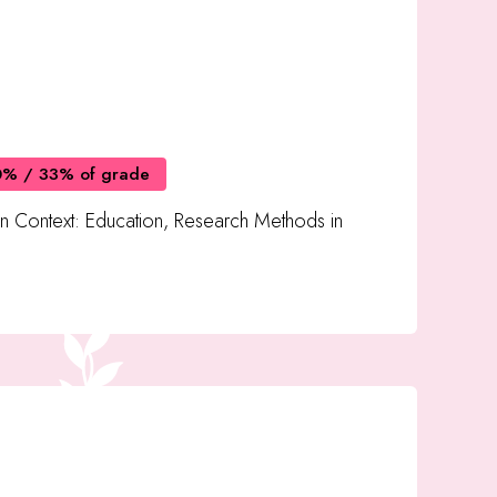
0% / 33% of grade
in Context: Education, Research Methods in