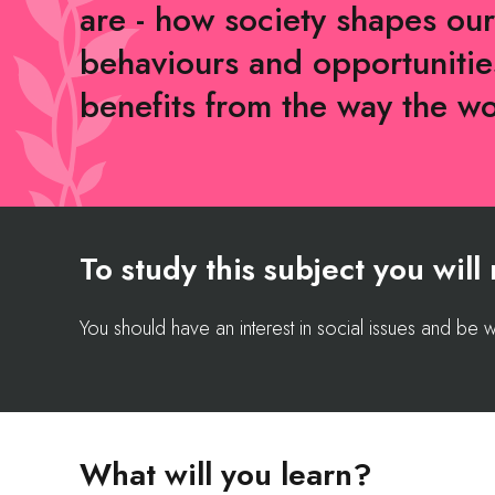
are - how society shapes our
behaviours and opportuniti
benefits from the way the w
To study this subject you wil
You should have an interest in social issues and be wi
What will you learn?