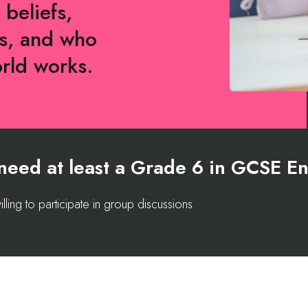
 beliefs,
es, and who
orld works.
l need at least a Grade 6 in GCSE En
lling to participate in group discussions.