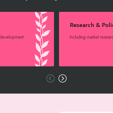
Research & Poli
 development.
Including market researc