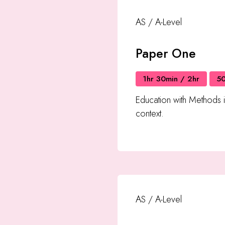
AS / A-Level
Paper One
1hr 30min / 2hr
5
Education with Methods 
context.
AS / A-Level