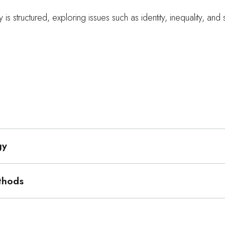
 is structured, exploring issues such as identity, inequality, and
gy
thods