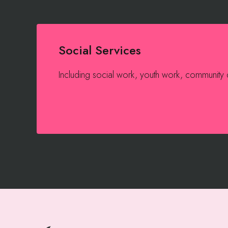
Social Services
Including social work, youth work, community