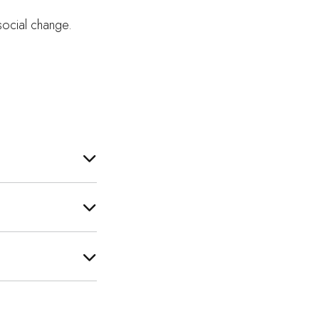
 social change.