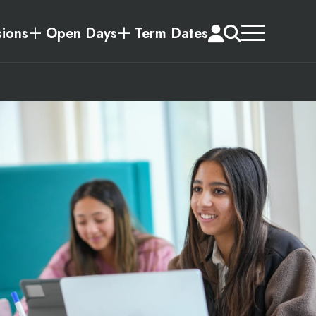
ions
Open Days
Term Dates