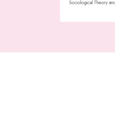
Sociological Theory an