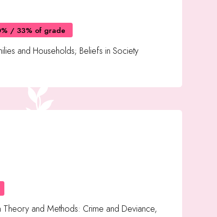
0% / 33% of grade
ilies and Households; Beliefs in Society
h Theory and Methods: Crime and Deviance,