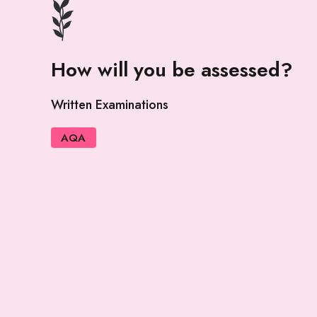
How will you be assessed?
Written Examinations
AQA