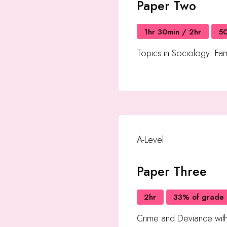
Paper Two
1hr 30min / 2hr
5
Topics in Sociology: Fam
A-Level
Paper Three
2hr
33% of grade
Crime and Deviance wit