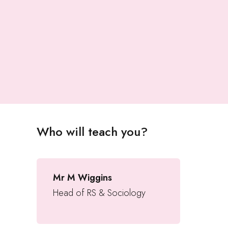
Who will teach you?
Mr M Wiggins
Head of RS & Sociology