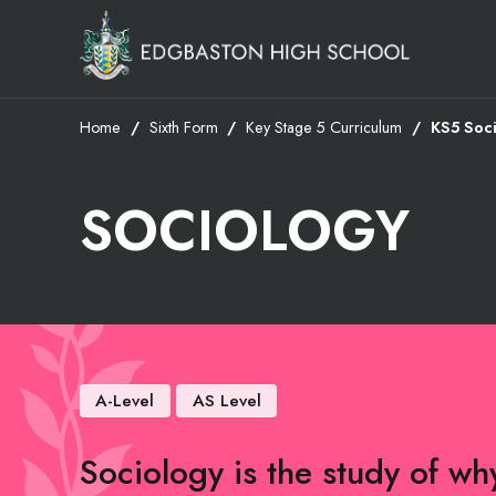
Home
Sixth Form
Key Stage 5 Curriculum
KS5 Soc
SOCIOLOGY
A-Level
AS Level
Sociology is the study of w