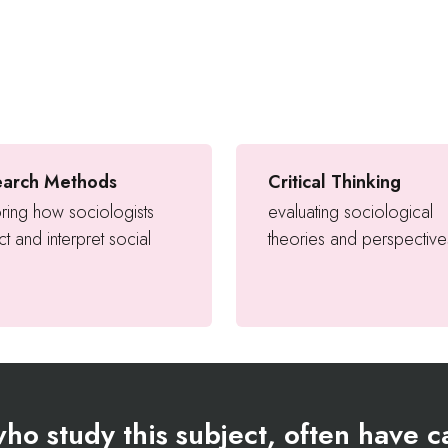
earch Methods
Critical Thinking
ring how sociologists
evaluating sociological
ct and interpret social
theories and perspective
ho study this subject, often have ca