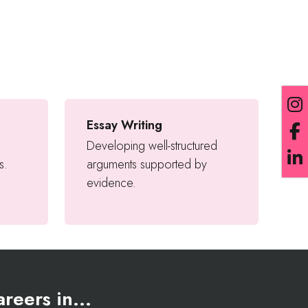
Essay Writing
Developing well-structured
s.
arguments supported by
evidence.
reers in...