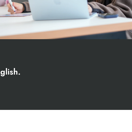
glish.