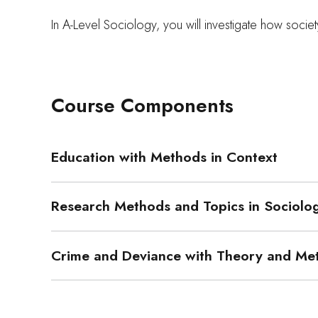
In A-Level Sociology, you will investigate how society
Course Components
Education with Methods in Context
Research Methods and Topics in Sociolo
Crime and Deviance with Theory and Me