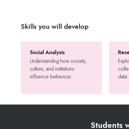
Skills you will develop
Social Analysis
Res
Understanding how society,
Explo
culture, and institutions
colle
influence behaviour.
data.
Students w