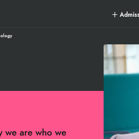
Admiss
iology
hy we are who we