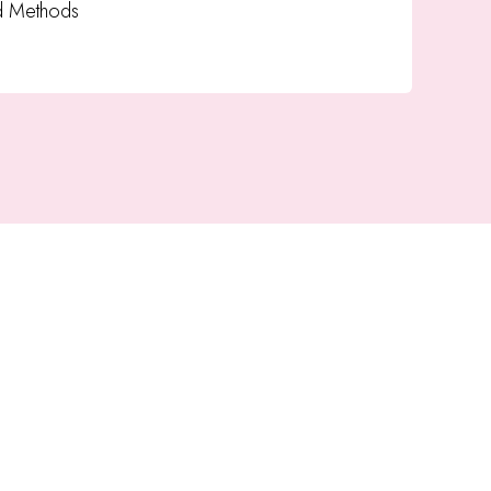
d Methods