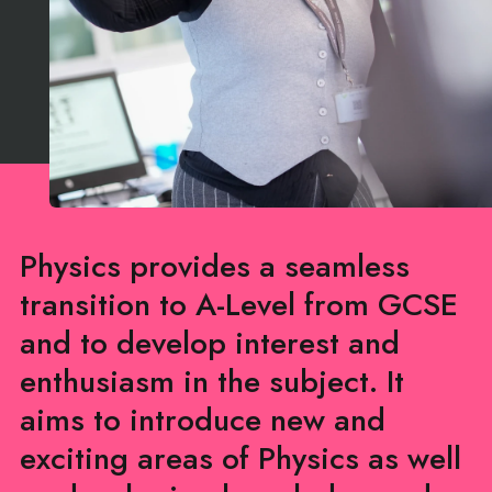
Physics provides a seamless
transition to A-Level from GCSE
and to develop interest and
enthusiasm in the subject. It
aims to introduce new and
exciting areas of Physics as well