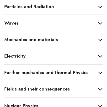
Particles and Radiation
Waves
Mechanics and materials
Electricity
Further mechanics and thermal Physics
Fields and their consequences
Nuclear Physics