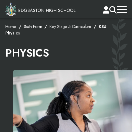
Home
Sixth Form
Key Stage 5 Curriculum
KS5
Physics
PHYSICS