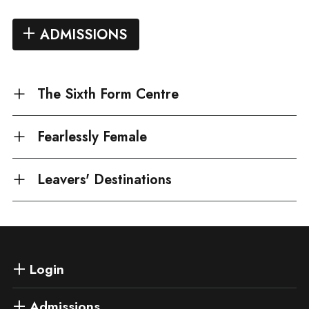
ADMISSIONS
The Sixth Form Centre
Fearlessly Female
Leavers' Destinations
Login
Admissions