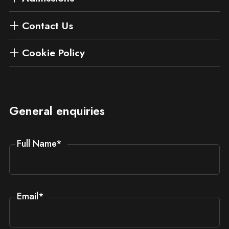
Contact Us
Cookie Policy
General enquiries
Full Name
*
Email
*