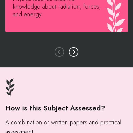
knowledge about radiation, forces,
and energy.
How is this Subject Assessed?
A combination or written papers and practical
assessment.