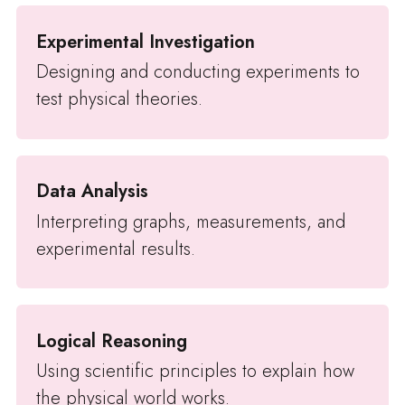
Experimental Investigation
Designing and conducting experiments to
test physical theories.
Data Analysis
Interpreting graphs, measurements, and
experimental results.
Logical Reasoning
Using scientific principles to explain how
the physical world works.