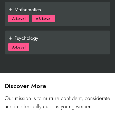
Mathematics
A-Level
AS Level
Psychology
A-Level
Discover More
Our mission is to nurture confident, considerate
and intellectually curious young women.