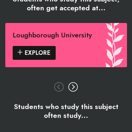
often get accepted at...
Loughborough University
EXPLORE
Students who study this subject
often study...