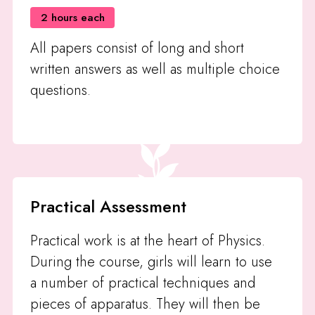
2 hours each
All papers consist of long and short
written answers as well as multiple choice
questions.
Practical Assessment
Practical work is at the heart of Physics.
During the course, girls will learn to use
a number of practical techniques and
pieces of apparatus. They will then be