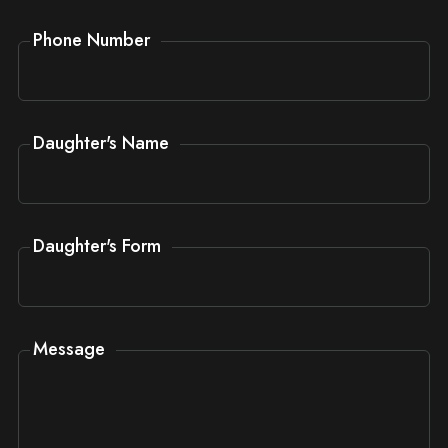
Phone Number
Daughter's Name
Daughter's Form
Message