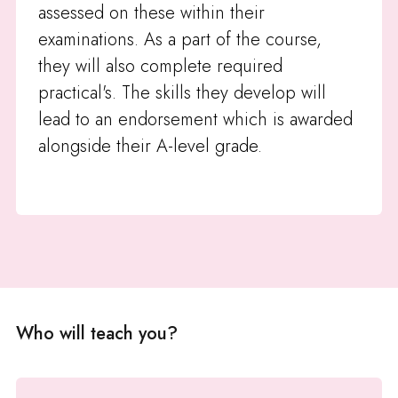
assessed on these within their
examinations. As a part of the course,
they will also complete required
practical's. The skills they develop will
lead to an endorsement which is awarded
alongside their A-level grade.
Who will teach you?