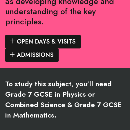
as developing knowledge and
understanding of the key
principles.
OPEN DAYS & VISITS
ADMISSIONS
To study this subject, you'll need
Grade 7 GCSE in Physics or
Combined Science & Grade 7 GCSE
in Mathematics.