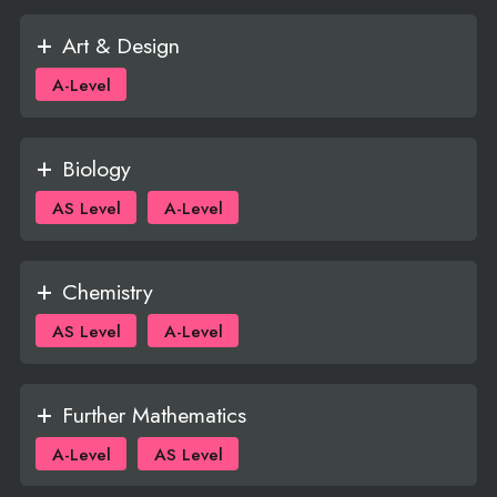
Art & Design
A-Level
Biology
AS Level
A-Level
Chemistry
AS Level
A-Level
Further Mathematics
A-Level
AS Level