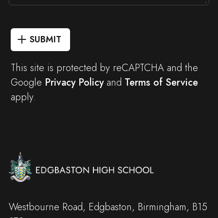
SUBMIT
This site is protected by reCAPTCHA and the
Google
Privacy Policy
and
Terms of Service
apply.
Westbourne Road, Edgbaston, Birmingham, B15