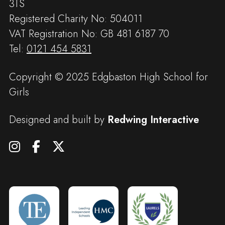
3TS
Registered Charity No: 504011
VAT Registration No: GB 481 6187 70
Tel:
0121 454 5831
Copyright © 2025 Edgbaston High School for
Girls
Designed and built by
Redwing Interactive