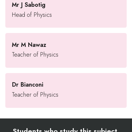
Mr J Sabotig
Head of Physics
Mr M Nawaz
Teacher of Physics
Dr Bianconi
Teacher of Physics
Students who study this subject,