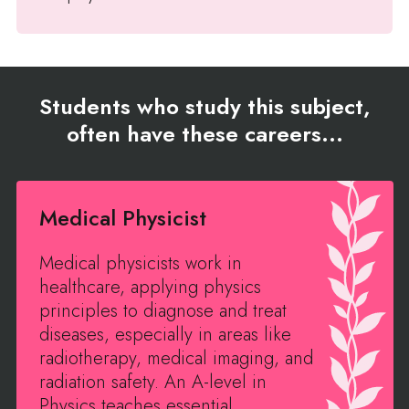
Students who study this subject,
often have these careers...
Medical Physicist
Medical physicists work in
healthcare, applying physics
principles to diagnose and treat
diseases, especially in areas like
radiotherapy, medical imaging, and
radiation safety. An A-level in
Physics teaches essential