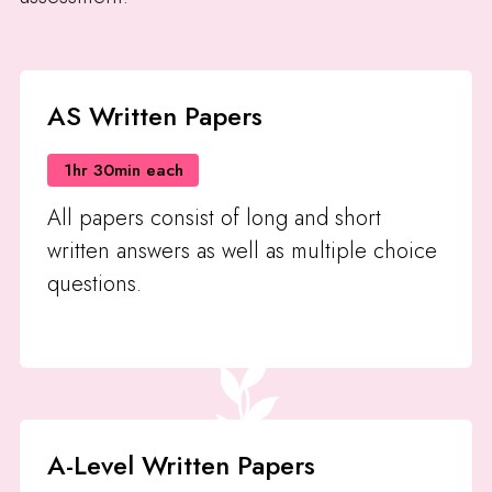
AS Written Papers
1hr 30min each
All papers consist of long and short
written answers as well as multiple choice
questions.
A-Level Written Papers