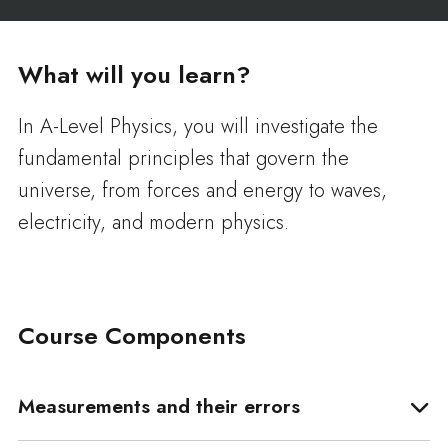
What will you learn?
In A-Level Physics, you will investigate the
fundamental principles that govern the
universe, from forces and energy to waves,
electricity, and modern physics.
Course Components
Measurements and their errors