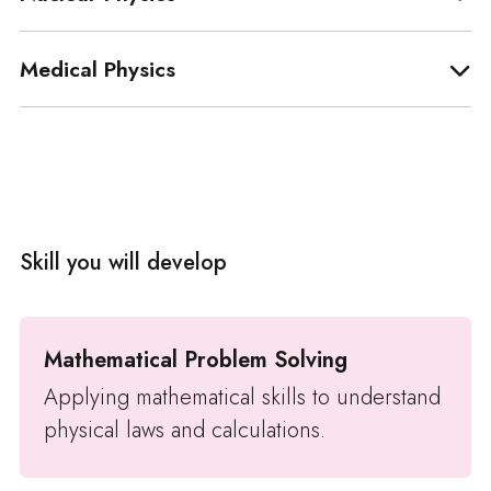
Medical Physics
Skill you will develop
Mathematical Problem Solving
Applying mathematical skills to understand
physical laws and calculations.