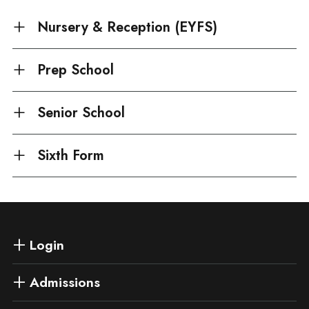
Nursery & Reception (EYFS)
Prep School
Senior School
Sixth Form
Login
Admissions