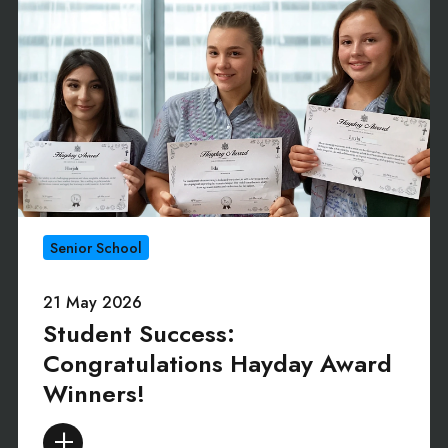
Senior School
21 May 2026
Student Success:
Congratulations Hayday Award
Winners!