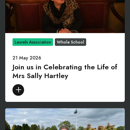
Laurels Association
Whole School
21 May 2026
Join us in Celebrating the Life of
Mrs Sally Hartley