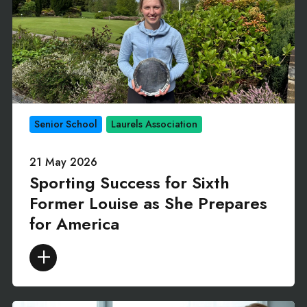
Senior School
Laurels Association
21 May 2026
Sporting Success for Sixth
Former Louise as She Prepares
for America