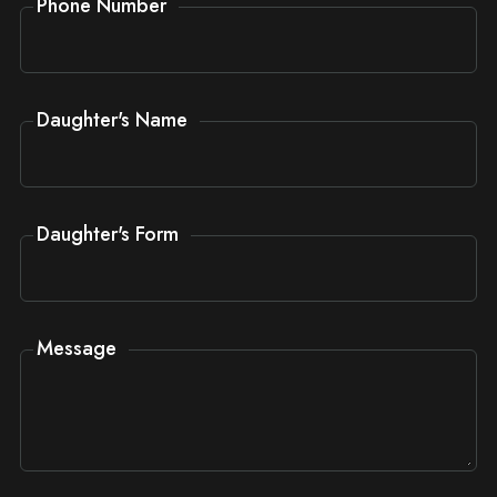
Phone Number
Daughter's Name
Daughter's Form
Message