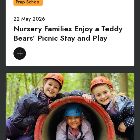
Prep School
22 May 2026
Nursery Families Enjoy a Teddy
Bears’ Picnic Stay and Play