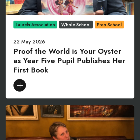
Laurels Association
Whole School
Prep School
22 May 2026
Proof the World is Your Oyster
as Year Five Pupil Publishes Her
First Book