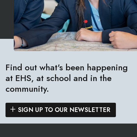
Find out what's been happening
at EHS, at school and in the
community.
SIGN UP TO OUR NEWSLETTER