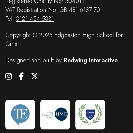
Registered Charity No: 504011
VAT Registration No: GB 481 6187 70
Tel:
0121 454 5831
Copyright © 2025 Edgbaston High School for
Girls
Designed and built by
Redwing Interactive