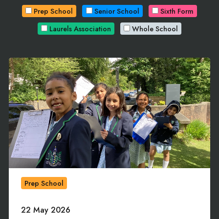
Prep School
Senior School
Sixth Form
Laurels Association
Whole School
Prep School
22 May 2026