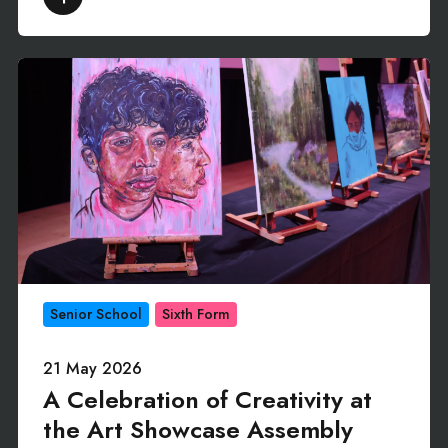
Senior School
Sixth Form
21 May 2026
A Celebration of Creativity at
the Art Showcase Assembly