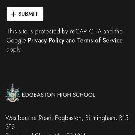
SUBMIT
This site is protected by reCAPTCHA and the
Google
Privacy Policy
and
Terms of Service
apply.
Westbourne Road, Edgbaston, Birmingham, B15
3TS