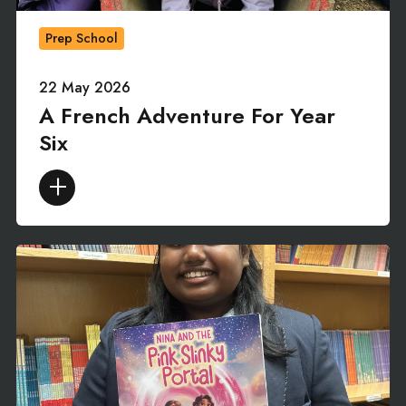
Prep School
22 May 2026
A French Adventure For Year
Six