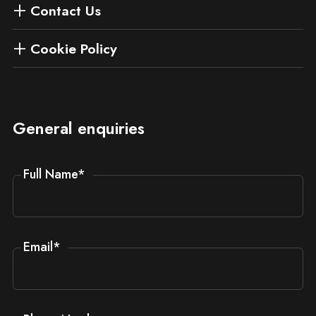
Contact Us
Cookie Policy
General enquiries
Full Name
*
Email
*