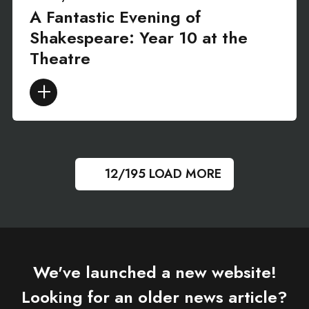
A Fantastic Evening of
Shakespeare: Year 10 at the
Theatre
12/195
LOAD MORE
We've launched a new website!
Looking for an older news article?