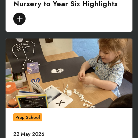
Nursery to Year Six Highlights
Prep School
22 May 2026