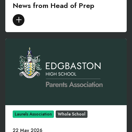
News from Head of Prep
Laurels Association
Whole School
22 May 2026