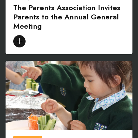
The Parents Association Invites
Parents to the Annual General
Meeting