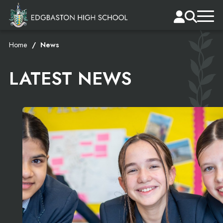
Home
News
LATEST NEWS