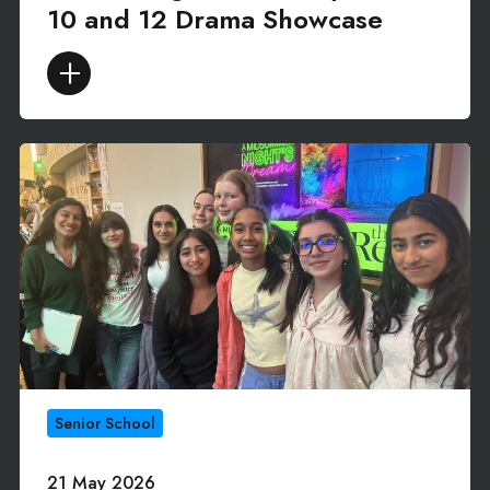
10 and 12 Drama Showcase
Senior School
21 May 2026