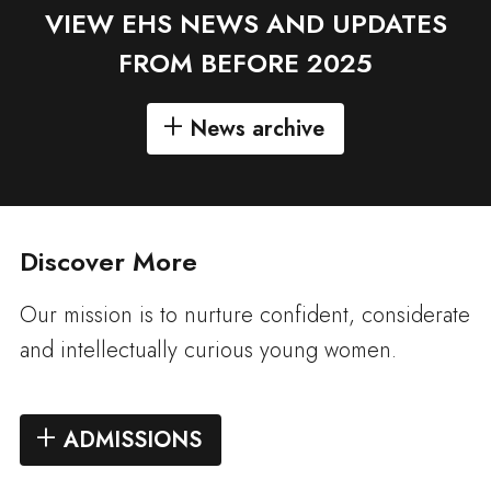
VIEW EHS NEWS AND UPDATES
FROM BEFORE 2025
News archive
Discover More
Our mission is to nurture confident, considerate
and intellectually curious young women.
ADMISSIONS