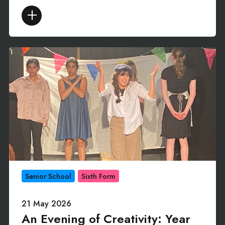
Senior School
Sixth Form
21 May 2026
An Evening of Creativity: Year