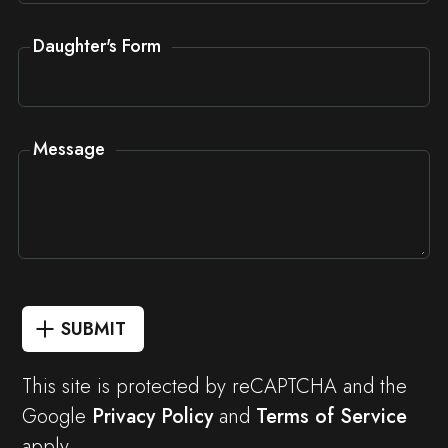
Daughter's Form
Message
SUBMIT
This site is protected by reCAPTCHA and the
Google
Privacy Policy
and
Terms of Service
apply.