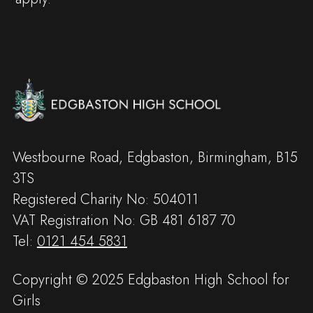
Westbourne Road, Edgbaston, Birmingham, B15
3TS
Registered Charity No: 504011
VAT Registration No: GB 481 6187 70
Tel:
0121 454 5831
Copyright © 2025 Edgbaston High School for
Girls