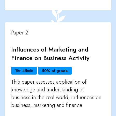
Paper 2
Influences of Marketing and
Finance on Business Activity
1hr 45min
50% of grade
This paper assesses application of
knowledge and understanding of
business in the real world, influences on
business, marketing and finance.