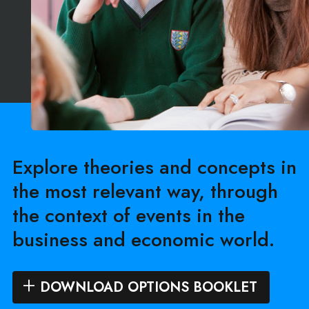
Explore theories and concepts in
the most relevant way, through
the context of events in the
business and economic world.
DOWNLOAD OPTIONS BOOKLET