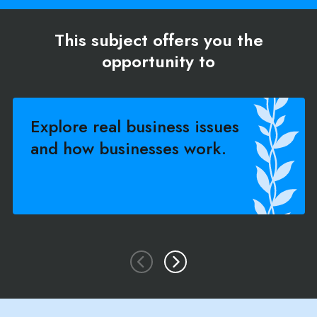
This subject offers you the
opportunity to
Explore real business issues
and how businesses work.