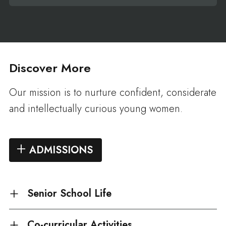
Discover More
Our mission is to nurture confident, considerate
and intellectually curious young women.
ADMISSIONS
Senior School Life
Co-curricular Activities