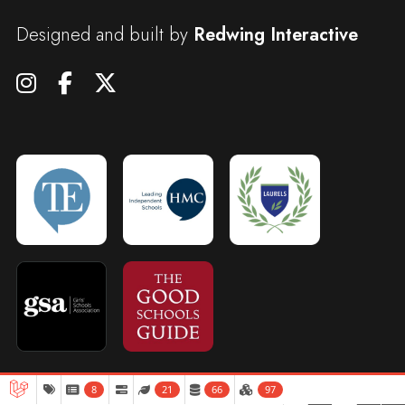
Designed and built by
Redwing Interactive
8
21
66
97