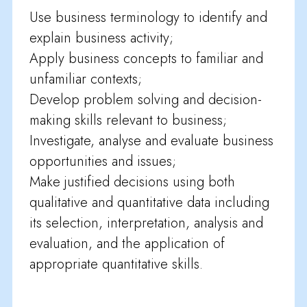
Use business terminology to identify and
explain business activity;
Apply business concepts to familiar and
unfamiliar contexts;
Develop problem solving and decision-
making skills relevant to business;
Investigate, analyse and evaluate business
opportunities and issues;
Make justified decisions using both
qualitative and quantitative data including
its selection, interpretation, analysis and
evaluation, and the application of
appropriate quantitative skills.