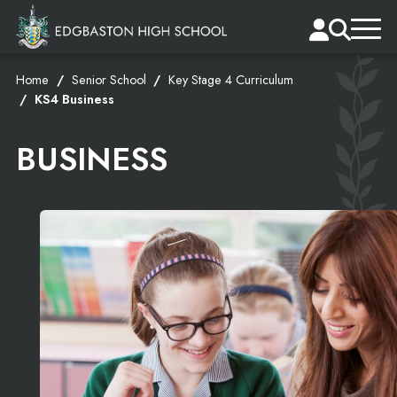
Home
Senior School
Key Stage 4 Curriculum
KS4 Business
BUSINESS