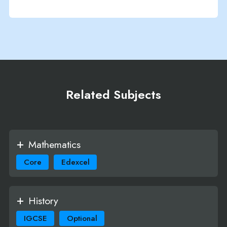
Related Subjects
Mathematics
Core
Edexcel
History
IGCSE
Optional