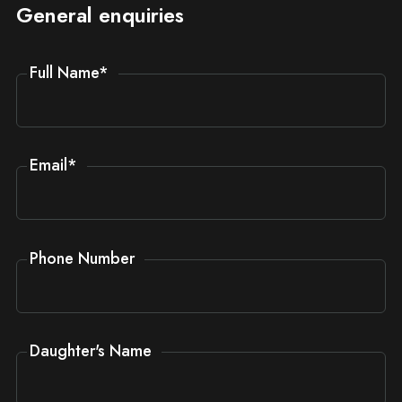
General enquiries
Full Name
*
Email
*
Phone Number
Daughter's Name