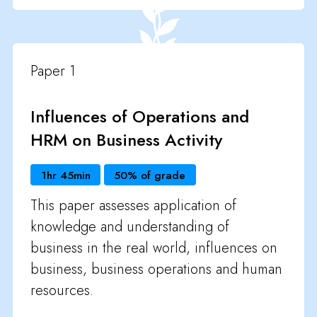
Paper 1
Influences of Operations and
HRM on Business Activity
1hr 45min
50% of grade
This paper assesses application of
knowledge and understanding of
business in the real world, influences on
business, business operations and human
resources.