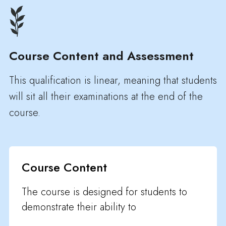
Course Content and Assessment
This qualification is linear, meaning that students
will sit all their examinations at the end of the
course.
Course Content
The course is designed for students to
demonstrate their ability to