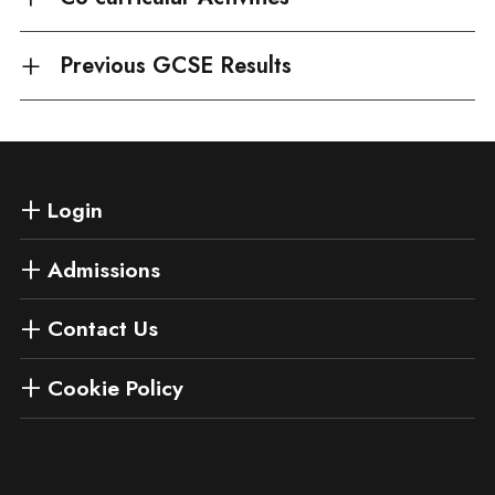
Previous GCSE Results
Login
Admissions
Contact Us
Cookie Policy