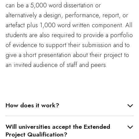
can be a 5,000 word dissertation or
alternatively a design, performance, report, or
artefact plus 1,000 word written component. All
students are also required to provide a portfolio
of evidence to support their submission and to
give a short presentation about their project to
an invited audience of staff and peers.
How does it work?
Will universities accept the Extended
Project Qualification?