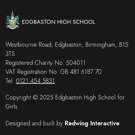
Westbourne Road, Edgbaston, Birmingham, B15
3TS
Registered Charity No: 504011
VAT Registration No: GB 481 6187 70
Tel:
0121 454 5831
Copyright © 2025 Edgbaston High School for
Girls
Designed and built by
Redwing Interactive