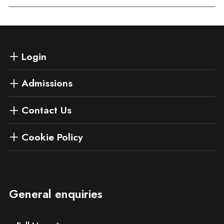
Login
Admissions
Contact Us
Cookie Policy
General enquiries