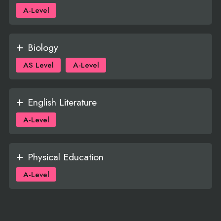
A-Level
Biology
AS Level
A-Level
English Literature
A-Level
Physical Education
A-Level