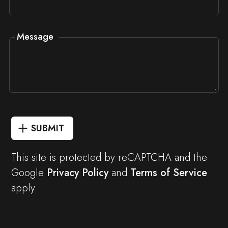
Message
SUBMIT
This site is protected by reCAPTCHA and the
Google
Privacy Policy
and
Terms of Service
apply.