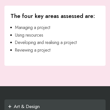
The four key areas assessed are:
Managing a project
Using resources
Developing and realising a project
Reviewing a project
Art & Design