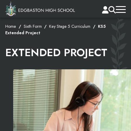
Home
Sixth Form
Key Stage 5 Curriculum
KS5
Extended Project
EXTENDED PROJECT