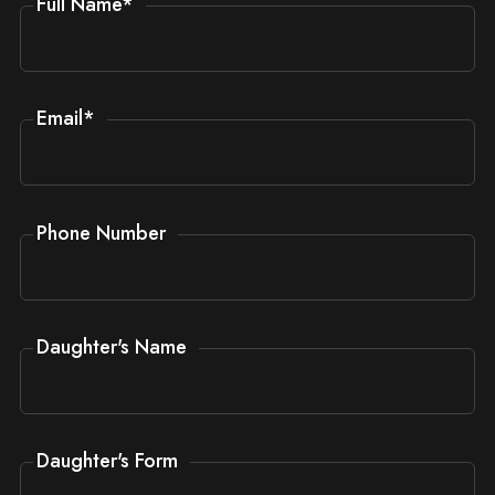
Full Name
*
Email
*
Phone Number
Daughter's Name
Daughter's Form