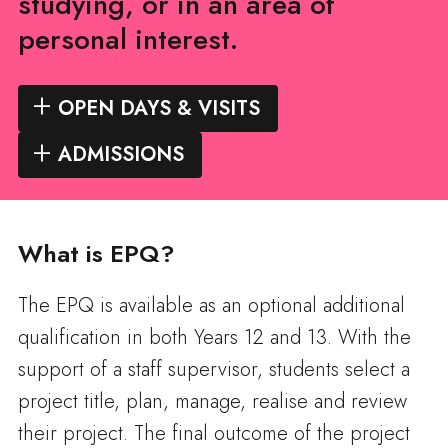
studying, or in an area of
personal interest.
OPEN DAYS & VISITS
ADMISSIONS
What is EPQ?
The EPQ is available as an optional additional
qualification in both Years 12 and 13. With the
support of a staff supervisor, students select a
project title, plan, manage, realise and review
their project. The final outcome of the project