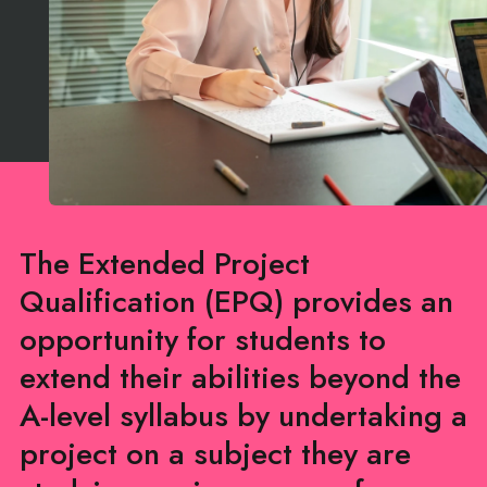
The Extended Project
Qualification (EPQ) provides an
opportunity for students to
extend their abilities beyond the
A-level syllabus by undertaking a
project on a subject they are