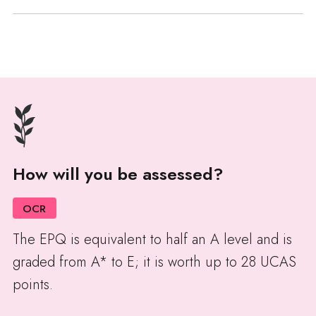
How will you be assessed?
OCR
The EPQ is equivalent to half an A level and is
graded from A* to E; it is worth up to 28 UCAS
points.