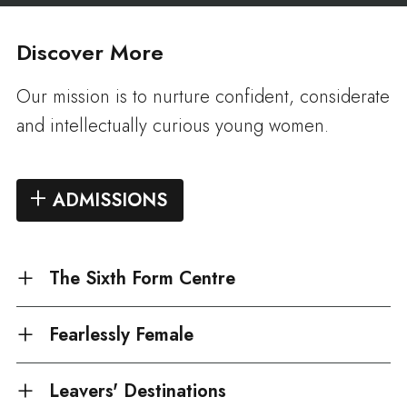
Discover More
Our mission is to nurture confident, considerate
and intellectually curious young women.
ADMISSIONS
The Sixth Form Centre
Fearlessly Female
Leavers' Destinations