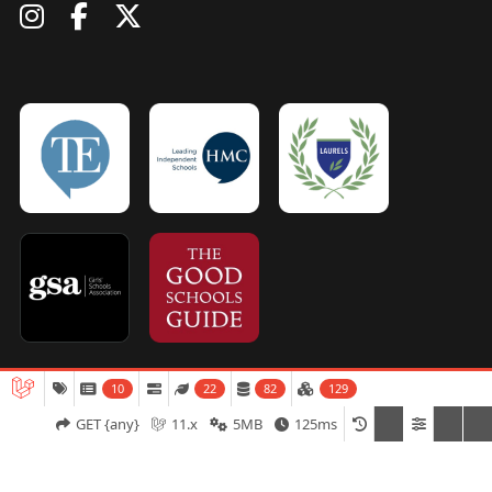
10
22
82
129
Admissions
Open Days
Term Dates
GET {any}
11.x
5MB
125ms