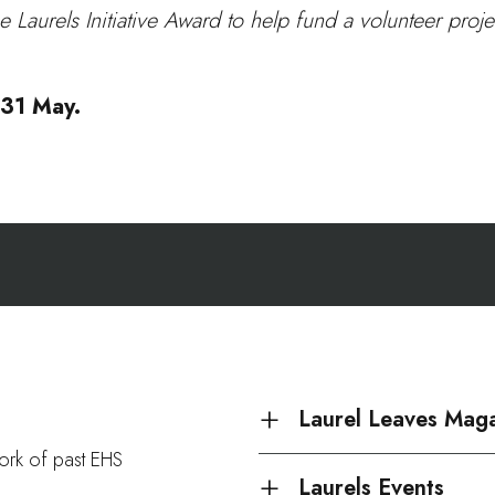
aurels Initiative Award to help fund a volunteer projec
e 31 May.
Laurel Leaves Mag
work of past EHS
Laurels Events