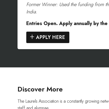
Former Winner: Used the funding from the L
India.
Entries Open. Apply annually by th
APPLY HERE
Discover More
The Laurels Association is a constantly growing net
staff and alumnae.