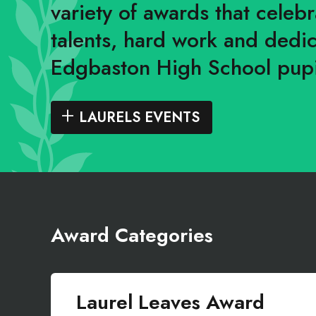
variety of awards that celeb
talents, hard work and dedic
Edgbaston High School pupi
LAURELS EVENTS
Award Categories
Laurel Leaves Award