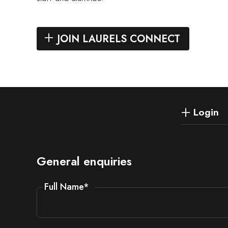
JOIN LAURELS CONNECT
Login
General enquiries
Full Name
*