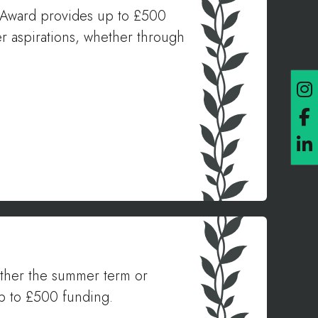
ls Award provides up to £500
er aspirations, whether through
either the summer term or
up to £500 funding.