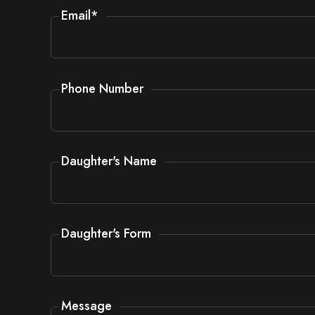
Email
*
Phone Number
Daughter's Name
Daughter's Form
Message