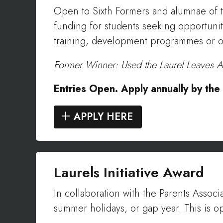
Open to Sixth Formers and alumnae of th
funding for students seeking opportunit
training, development programmes or oth
Former Winner: Used the Laurel Leaves A
Entries Open. Apply annually by th
APPLY HERE
Laurels Initiative Award
In collaboration with the Parents Associ
summer holidays, or gap year. This is 