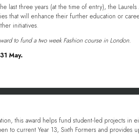
e last three years (at the time of entry), the Laure
ies that will enhance their further education or care
er initiatives.
ward to fund a two week Fashion course in London.
e 31 May.
ation, this award helps fund student-led projects in 
open to current Year 13, Sixth Formers and provides 