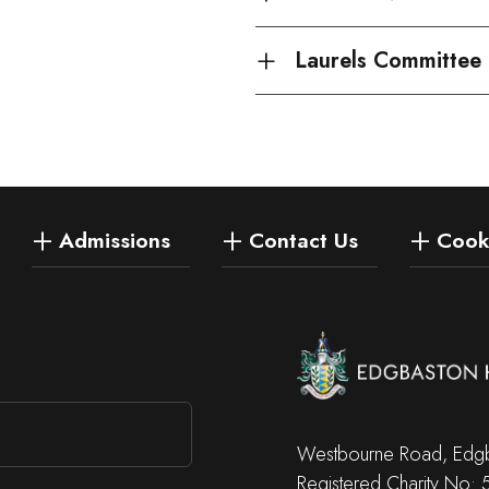
Laurels Committee
Admissions
Contact Us
Cooki
Westbourne Road, Edgb
Registered Charity No: