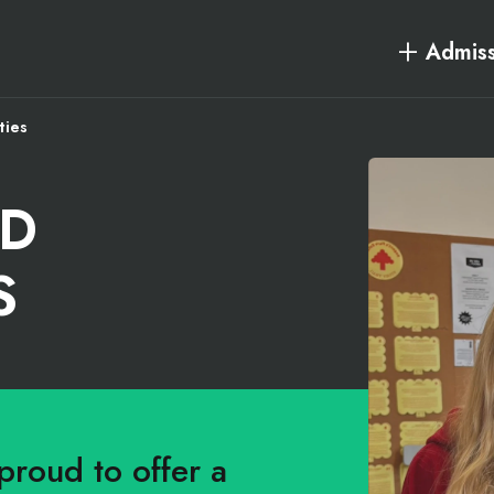
Admiss
ties
RD
S
proud to offer a