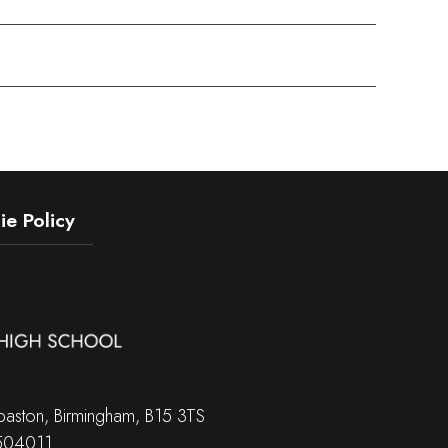
e Policy
aston, Birmingham, B15 3TS
 504011