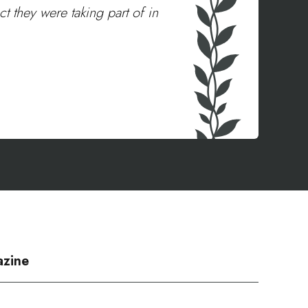
t they were taking part of in
azine