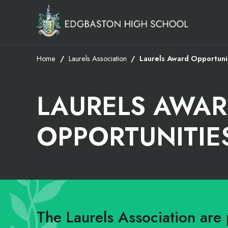
Home
Laurels Association
Laurels Award Opportuni
LAURELS AWA
OPPORTUNITIE
The Laurels Association are 