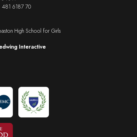
B 481 6187 70
ston High School for Girls
edwing Interactive