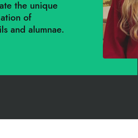
rate the unique
ation of
ls and alumnae.