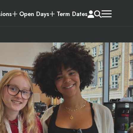
ions
Open Days
Term Dates