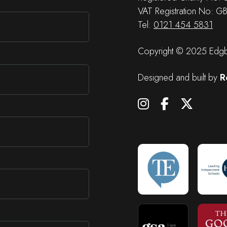
VAT Registration No: G
Tel:
0121 454 5831
Copyright © 2025 Edgba
Designed and built by
R