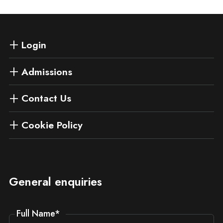
Login
Admissions
Contact Us
Cookie Policy
General enquiries
Full Name
*