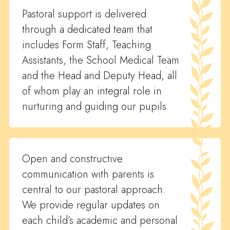
Pastoral support is delivered
through a dedicated team that
includes Form Staff, Teaching
Assistants, the School Medical Team
and the Head and Deputy Head, all
of whom play an integral role in
nurturing and guiding our pupils.
Open and constructive
communication with parents is
central to our pastoral approach.
We provide regular updates on
each child’s academic and personal