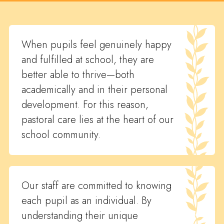
When pupils feel genuinely happy
and fulfilled at school, they are
better able to thrive—both
academically and in their personal
development. For this reason,
pastoral care lies at the heart of our
school community.
Our staff are committed to knowing
each pupil as an individual. By
understanding their unique