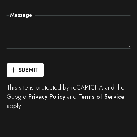
Message
SUBMIT
This site is protected by reCAPTCHA and the
Google
Privacy Policy
and
Terms of Service
apply.