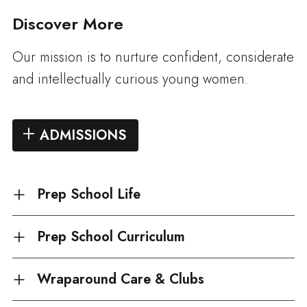
Discover More
Our mission is to nurture confident, considerate
and intellectually curious young women.
ADMISSIONS
Prep School Life
Prep School Curriculum
Wraparound Care & Clubs