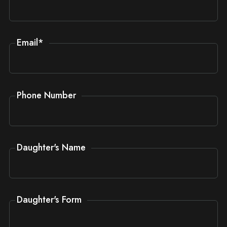
Email
*
Phone Number
Daughter's Name
Daughter's Form