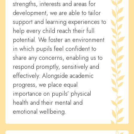
strengths, interests and areas for
development, we are able to tailor
support and learning experiences to
help every child reach their full
potential. We foster an environment
in which pupils feel confident to
share any concerns, enabling us to
respond promptly, sensitively and
effectively. Alongside academic
progress, we place equal
importance on pupils’ physical
health and their mental and
emotional wellbeing.