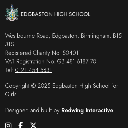
Westbourne Road, Edgbaston, Birmingham, B15
3TS
Registered Charity No: 504011
VAT Registration No: GB 481 6187 70
Tel:
0121 454 5831
Copyright © 2025 Edgbaston High School for
Girls
Designed and built by
Redwing Interactive