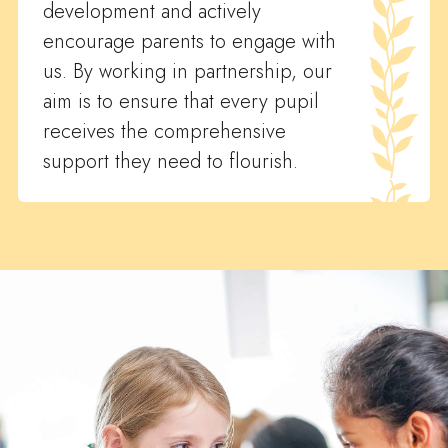
development and actively
encourage parents to engage with
us. By working in partnership, our
aim is to ensure that every pupil
receives the comprehensive
support they need to flourish.