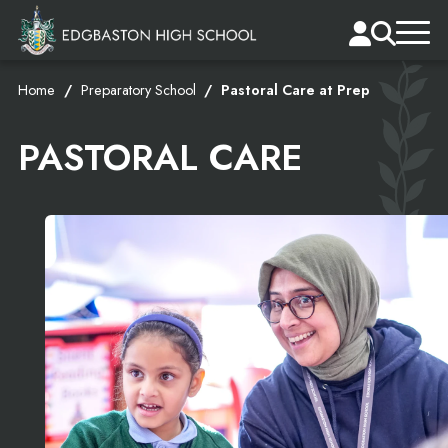
Home
Preparatory School
Pastoral Care at Prep
PASTORAL CARE