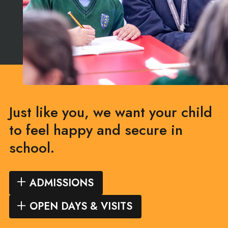
Just like you, we want your child
to feel happy and secure in
school.
ADMISSIONS
OPEN DAYS & VISITS