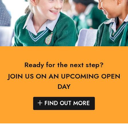
Ready for the next step?
JOIN US ON AN UPCOMING OPEN
DAY
FIND OUT MORE