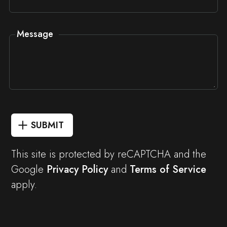
Message
SUBMIT
This site is protected by reCAPTCHA and the
Google
Privacy Policy
and
Terms of Service
apply.