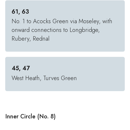
61, 63
No. 1 to Acocks Green via Moseley, with
onward connections to Longbridge,
Rubery, Rednal
45, 47
West Heath, Turves Green
Inner Circle (No. 8)