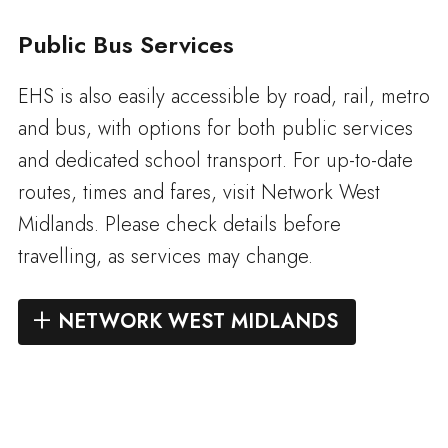
Public Bus Services
EHS is also easily accessible by road, rail, metro
and bus, with options for both public services
and dedicated school transport. For up-to-date
routes, times and fares, visit Network West
Midlands. Please check details before
travelling, as services may change.
NETWORK WEST MIDLANDS