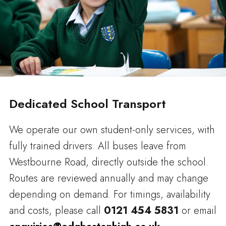
Dedicated School Transport
We operate our own student-only services, with
fully trained drivers. All buses leave from
Westbourne Road, directly outside the school.
Routes are reviewed annually and may change
depending on demand. For timings, availability
and costs, please call
0121 454 5831
or email