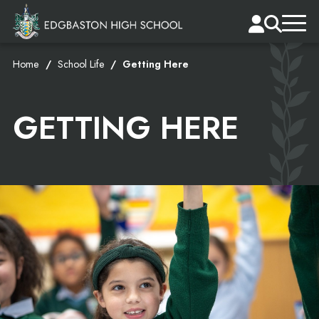
Home
School Life
Getting Here
GETTING HERE