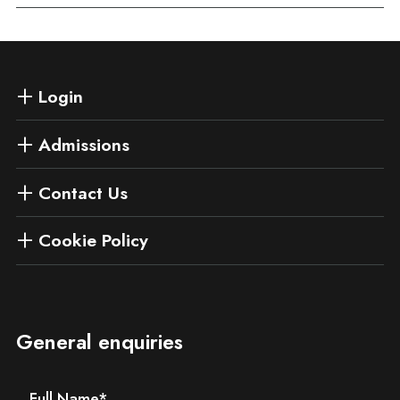
Login
Admissions
Contact Us
Cookie Policy
General enquiries
Full Name
*