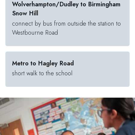
Wolverhampton/Dudley to Birmingham
Snow Hill
connect by bus from outside the station to
Westbourne Road
Metro to Hagley Road
short walk to the school