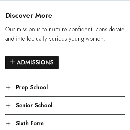
Discover More
Our mission is to nurture confident, considerate
and intellectually curious young women.
ADMISSIONS
Prep School
Senior School
Sixth Form