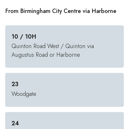
From Birmingham City Centre via Harborne
10 / 10H
Quinton Road West / Quinton via
Augustus Road or Harborne
23
Woodgate
24