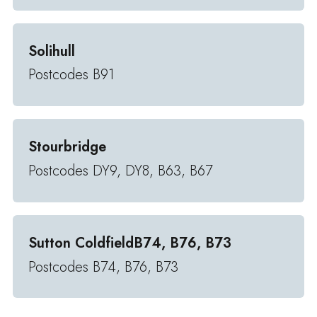
Solihull
Postcodes B91
Stourbridge
Postcodes DY9, DY8, B63, B67
Sutton ColdfieldB74, B76, B73
Postcodes B74, B76, B73