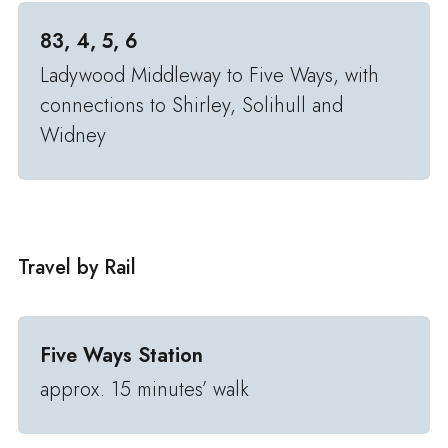
83, 4, 5, 6
Ladywood Middleway to Five Ways, with
connections to Shirley, Solihull and
Widney
Travel by Rail
Five Ways Station
approx. 15 minutes’ walk