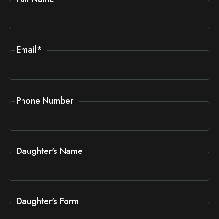
Email
*
Phone Number
Daughter's Name
Daughter's Form