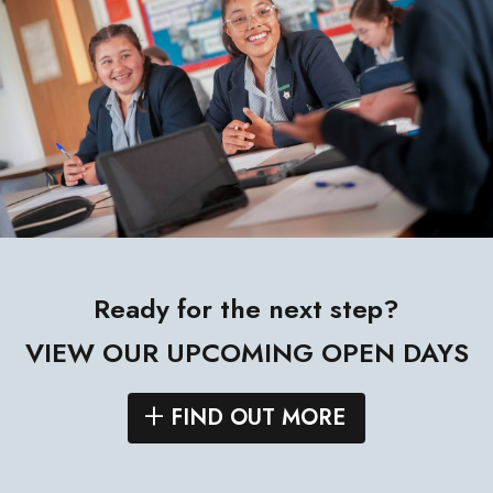
Ready for the next step?
VIEW OUR UPCOMING OPEN DAYS
FIND OUT MORE