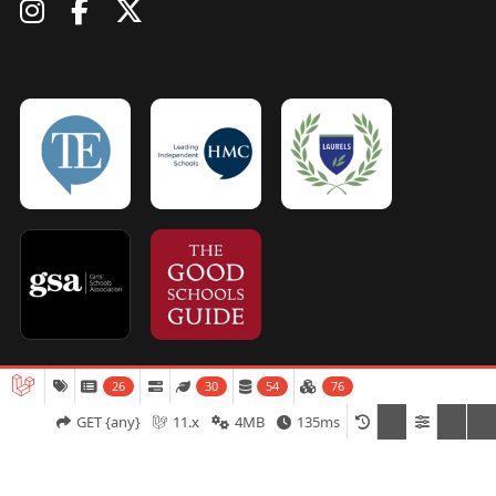
26
30
54
76
Admissions
Open Days
Term Dates
GET {any}
11.x
4MB
135ms