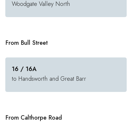
Woodgate Valley North
From Bull Street
16 / 16A
to Handsworth and Great Barr
From Calthorpe Road