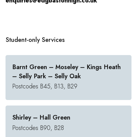
enquiries@edgbastonhigh.co.uk
Student-only Services
Barnt Green – Moseley – Kings Heath
– Selly Park – Selly Oak
Postcodes B45, B13, B29
Shirley – Hall Green
Postcodes B90, B28