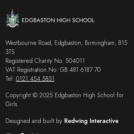
Westbourne Road, Edgbaston, Birmingham, B15
3TS
Registered Charity No: 504011
VAT Registration No: GB 481 6187 70
Tel:
0121 454 5831
Copyright © 2025 Edgbaston High School for
Girls
Designed and built by
Redwing Interactive