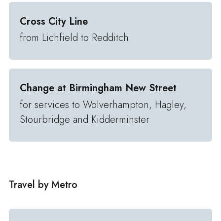
Cross City Line
from Lichfield to Redditch
Change at Birmingham New Street
for services to Wolverhampton, Hagley,
Stourbridge and Kidderminster
Travel by Metro