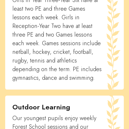
Girls in Year Three-Year Six have at
least two PE and three Games
lessons each week. Girls in
Reception-Year Two have at least
three PE and two Games lessons
each week. Games sessions include
netball, hockey, cricket, football,
rugby, tennis and athletics
depending on the term. PE includes
gymnastics, dance and swimming.
Outdoor Learning
Our youngest pupils enjoy weekly
Forest School sessions and our