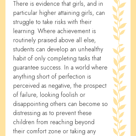
There is evidence that girls, and in
particular higher attaining girls, can
struggle to take risks with their
learning. Where achievement is
routinely praised above all else,
students can develop an unhealthy
habit of only completing tasks that
guarantee success. In a world where
anything short of perfection is
perceived as negative, the prospect
of failure, looking foolish or
disappointing others can become so
distressing as to prevent these
children from reaching beyond
their comfort zone or taking any