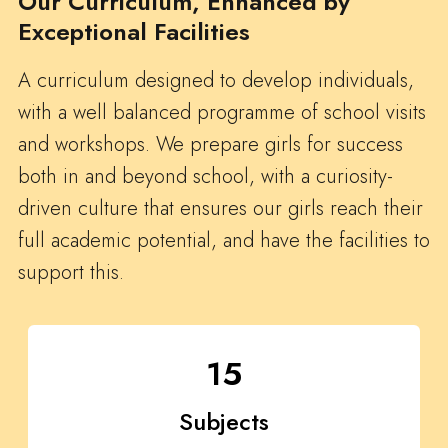
Our Curriculum, Enhanced by
Exceptional Facilities
A curriculum designed to develop individuals,
with a well balanced programme of school visits
and workshops. We prepare girls for success
both in and beyond school, with a curiosity-
driven culture that ensures our girls reach their
full academic potential, and have the facilities to
support this.
15
Subjects