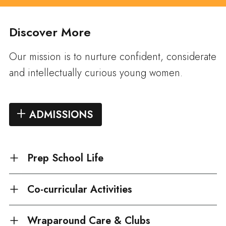
Discover More
Our mission is to nurture confident, considerate
and intellectually curious young women.
ADMISSIONS
Prep School Life
Co-curricular Activities
Wraparound Care & Clubs