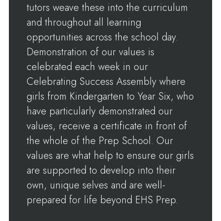
tutors weave these into the curriculum
and throughout all learning
opportunities across the school day.
Demonstration of our values is
celebrated each week in our
Celebrating Success Assembly where
girls from Kindergarten to Year Six, who
have particularly demonstrated our
values, receive a certificate in front of
the whole of the Prep School. Our
values are what help to ensure our girls
are supported to develop into their
own, unique selves and are well-
prepared for life beyond EHS Prep.