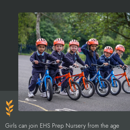
Girls can join EHS Prep Nursery from the age