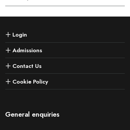
Login
Admissions
Contact Us
Cookie Policy
General enquiries