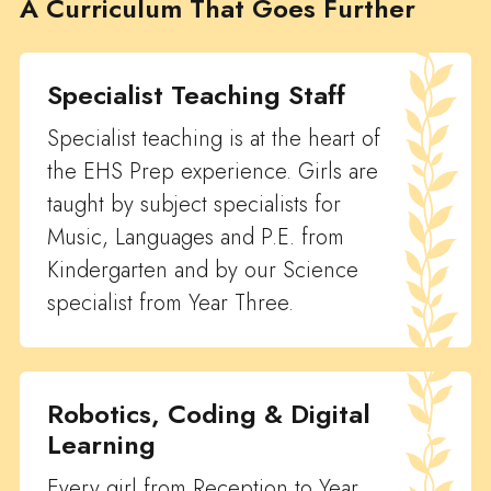
A Curriculum That Goes Further
Specialist Teaching Staff
Specialist teaching is at the heart of
the EHS Prep experience. Girls are
taught by subject specialists for
Music, Languages and P.E. from
Kindergarten and by our Science
specialist from Year Three.
Robotics, Coding & Digital
Learning
Every girl from Reception to Year