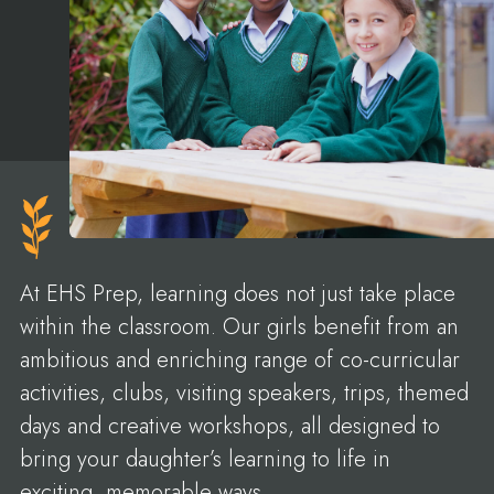
At EHS Prep, learning does not just take place
within the classroom. Our girls benefit from an
ambitious and enriching range of co-curricular
activities, clubs, visiting speakers, trips, themed
days and creative workshops, all designed to
bring your daughter’s learning to life in
exciting, memorable ways.