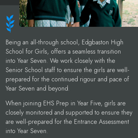
Being an all-through school, Edgbaston High
School for Girls, offers a seamless transition
into Year Seven. We work closely with the
Senior School staff to ensure the girls are well-
prepared for the continued rigour and pace of
Year Seven and beyond.
When joining EHS Prep in Year Five, girls are
closely monitored and supported to ensure they
are well-prepared for the Entrance Assessment
into Year Seven.