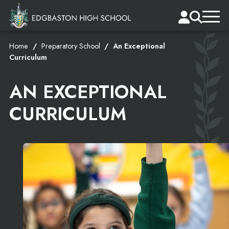
Home
Preparatory School
An Exceptional
Curriculum
AN EXCEPTIONAL
CURRICULUM