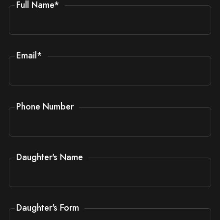
Full Name
*
Email
*
Phone Number
Daughter's Name
Daughter's Form