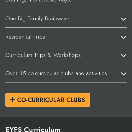
One Big Termly Brainwave
Residential Trips
Curriculum Trips & Workshops
Over 45 co-curricular clubs and activities
CO-CURRICULAR CLUBS
EYFS Curriculum