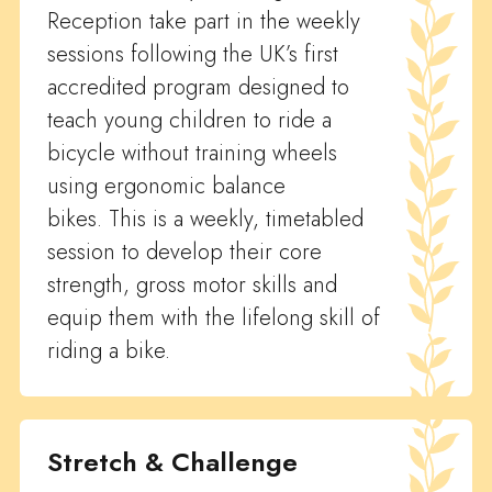
Reception take part in the weekly
sessions following the UK’s first
accredited program designed to
teach young children to ride a
bicycle without training wheels
using ergonomic balance
bikes. This is a weekly, timetabled
session to develop their core
strength, gross motor skills and
equip them with the lifelong skill of
riding a bike.
Stretch & Challenge