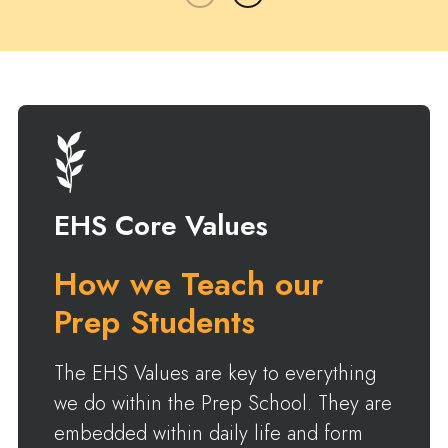
EHS Core Values
How we Teach our
Prep Students
The EHS Values are key to everything
we do within the Prep School. They are
embedded within daily life and form