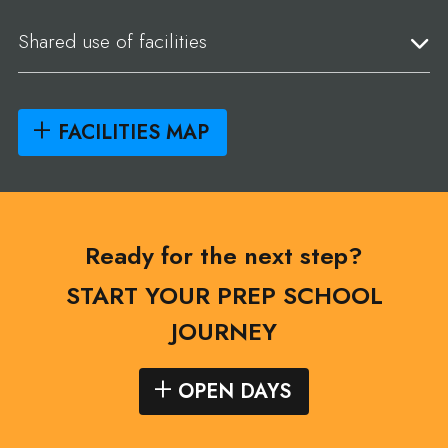
Shared use of facilities
FACILITIES MAP
Ready for the next step?
START YOUR PREP SCHOOL
JOURNEY
OPEN DAYS