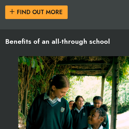
FIND OUT MORE
Benefits of an all-through school