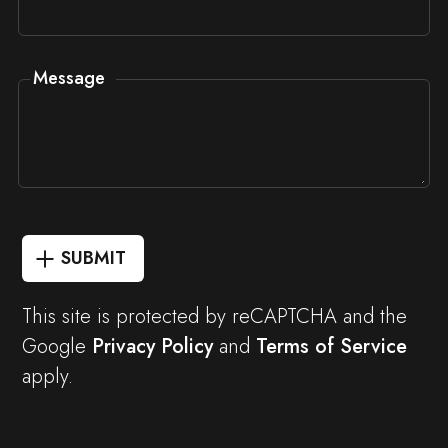
Message
SUBMIT
This site is protected by reCAPTCHA and the
Google
Privacy Policy
and
Terms of Service
apply.