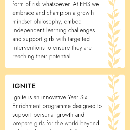
form of risk whatsoever. At EHS we
embrace and champion a growth
mindset philosophy, embed
independent learning challenges
and support girls with targetted
interventions to ensure they are
reaching their potential.
IGNITE
Ignite is an innovative Year Six
Enrichment programme designed to
support personal growth and
prepare girls for the world beyond