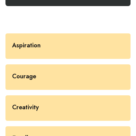
Aspiration
Courage
Creativity