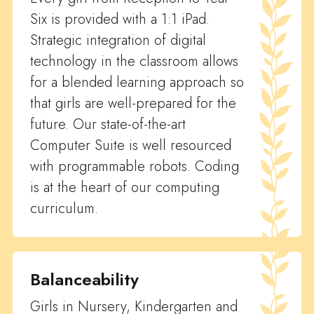
Six is provided with a 1:1 iPad.
Strategic integration of digital
technology in the classroom allows
for a blended learning approach so
that girls are well-prepared for the
future. Our state-of-the-art
Computer Suite is well resourced
with programmable robots. Coding
is at the heart of our computing
curriculum.
Balanceability
Girls in Nursery, Kindergarten and