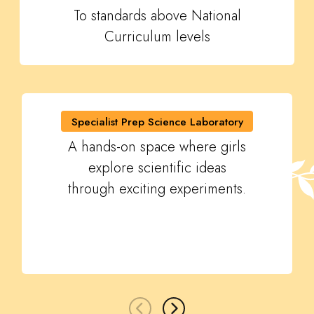
To standards above National
Curriculum levels
Specialist Prep Science Laboratory
A hands-on space where girls
explore scientific ideas
through exciting experiments.