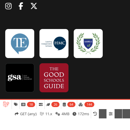
18
26
64
144
Admissions
Open Days
Term Dates
GET {any}
11.x
4MB
172ms