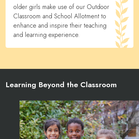
older girls make use of our Outdoor
Classroom and School Allotment to
enhance and inspire their teaching
and learning experience.
Learning Beyond the Classroom