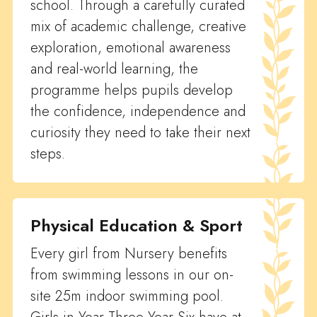
school. Through a carefully curated
mix of academic challenge, creative
exploration, emotional awareness
and real-world learning, the
programme helps pupils develop
the confidence, independence and
curiosity they need to take their next
steps.
Physical Education & Sport
Every girl from Nursery benefits
from swimming lessons in our on-
site 25m indoor swimming pool.