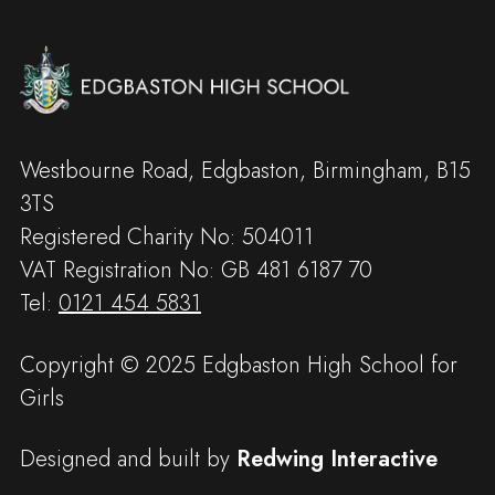
Westbourne Road, Edgbaston, Birmingham, B15
3TS
Registered Charity No: 504011
VAT Registration No: GB 481 6187 70
Tel:
0121 454 5831
Copyright © 2025 Edgbaston High School for
Girls
Designed and built by
Redwing Interactive