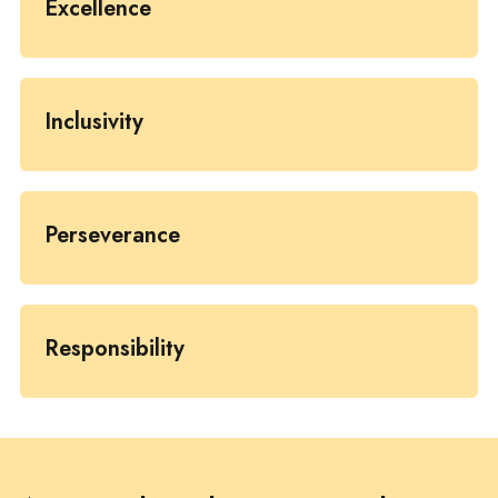
Excellence
Inclusivity
Perseverance
Responsibility