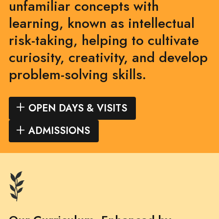
unfamiliar concepts with
learning, known as intellectual
risk-taking, helping to cultivate
curiosity, creativity, and develop
problem-solving skills.
OPEN DAYS & VISITS
ADMISSIONS