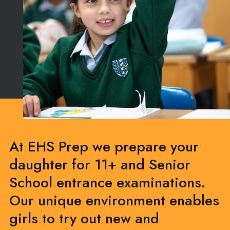
At EHS Prep we prepare your
daughter for 11+ and Senior
School entrance examinations.
Our unique environment enables
girls to try out new and