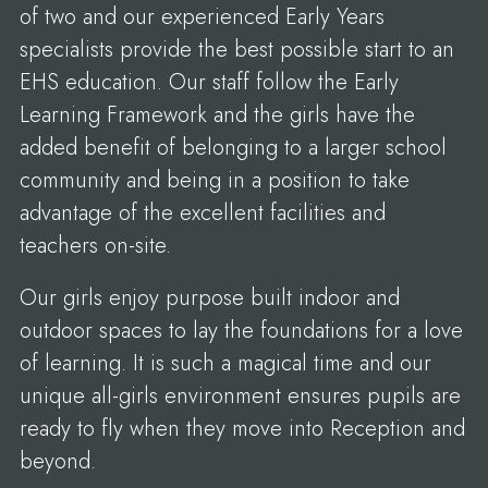
of two and our experienced Early Years
specialists provide the best possible start to an
EHS education. Our staff follow the Early
Learning Framework and the girls have the
added benefit of belonging to a larger school
community and being in a position to take
advantage of the excellent facilities and
teachers on-site.
Our girls enjoy purpose built indoor and
outdoor spaces to lay the foundations for a love
of learning. It is such a magical time and our
unique all-girls environment ensures pupils are
ready to fly when they move into Reception and
beyond.