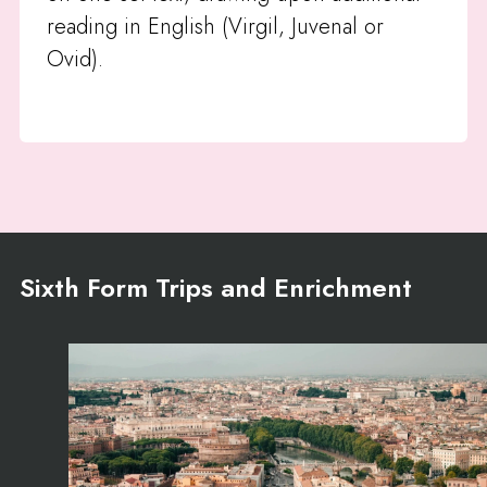
reading in English (Virgil, Juvenal or
Ovid).
Sixth Form Trips and Enrichment