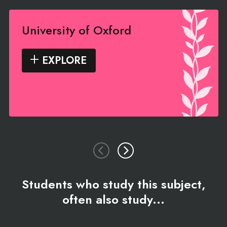
University of Oxford
EXPLORE
Students who study this subject,
often also study...