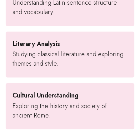
Understanding Latin sentence structure
and vocabulary.
Literary Analysis
Studying classical literature and exploring
themes and style.
Cultural Understanding
Exploring the history and society of
ancient Rome.