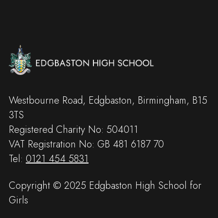
Westbourne Road, Edgbaston, Birmingham, B15
3TS
Registered Charity No: 504011
VAT Registration No: GB 481 6187 70
Tel:
0121 454 5831
Copyright © 2025 Edgbaston High School for
Girls