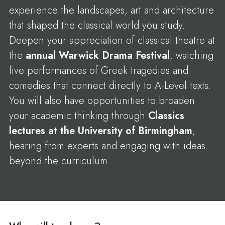
experience the landscapes, art and architecture
that shaped the classical world you study.
Deepen your appreciation of classical theatre at
the
annual Warwick Drama Festival
, watching
live performances of Greek tragedies and
comedies that connect directly to A-Level texts.
You will also have opportunities to broaden
your academic thinking through
Classics
lectures at the University of Birmingham
,
hearing from experts and engaging with ideas
beyond the curriculum.