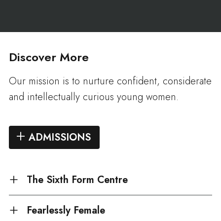
Discover More
Our mission is to nurture confident, considerate
and intellectually curious young women.
ADMISSIONS
The Sixth Form Centre
Fearlessly Female