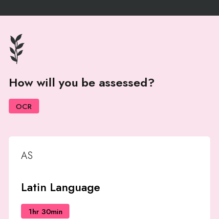
How will you be assessed?
OCR
AS
Latin Language
1hr 30min