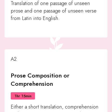
Translation of one passage of unseen
prose and one passage of unseen verse
from Latin into English.
A2
Prose Composition or
Comprehension
1hr 15min
Either a short translation, comprehension