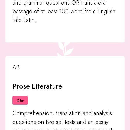
and grammar questions OR translate a
passage of at least 100 word from English
into Latin.
A2
Prose Literature
2hr
Comprehension, translation and analysis
questions on two set texts and an essay