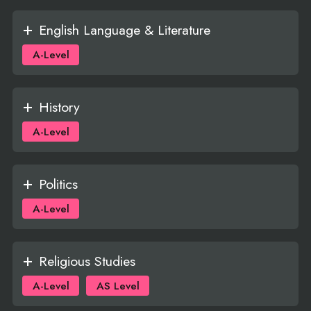
English Language & Literature
A-Level
History
A-Level
Politics
A-Level
Religious Studies
A-Level
AS Level