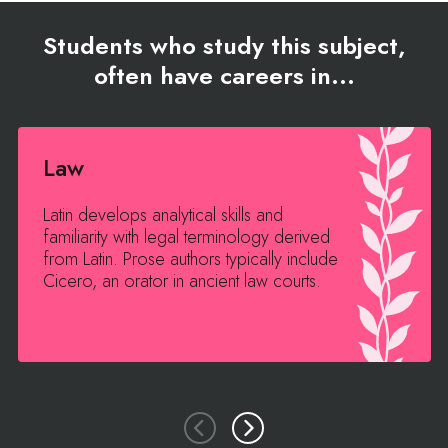
Students who study this subject,
often have careers in...
Law
Latin develops analytical skills and
familiarity with legal terminology derived
from Latin. Prose authors typically include
Cicero, an orator in ancient law courts.