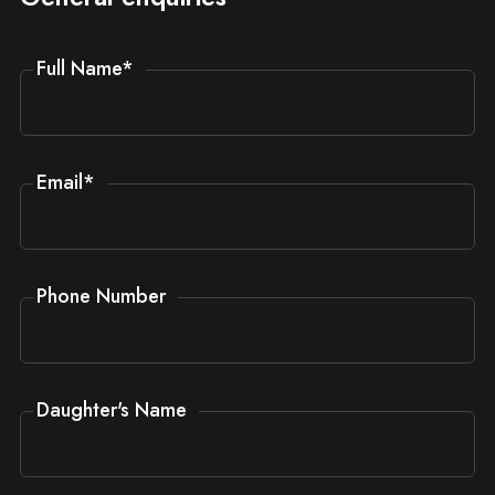
Full Name
*
Email
*
Phone Number
Daughter's Name