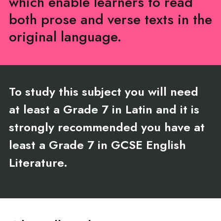
which enable learners to read
both prose and verse texts in the
original language.
To study this subject you will need
at least a Grade 7 in Latin and it is
strongly recommended you have at
least a Grade 7 in GCSE English
Literature.