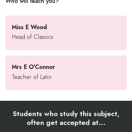
Who will teach you?
Miss E Wood
Head of Classics
Mrs E O'Connor
Teacher of Latin
Students who study this subject,
often get accepted at...