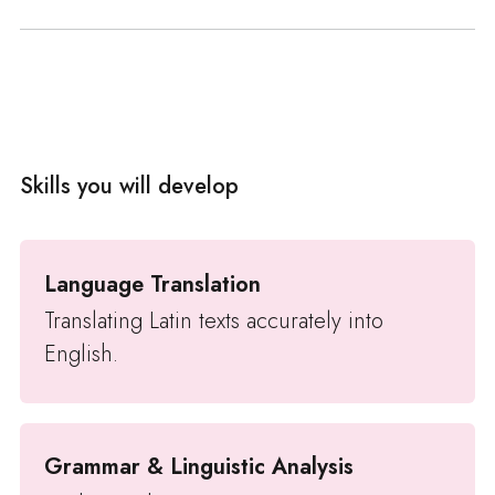
Skills you will develop
Language Translation
Translating Latin texts accurately into
English.
Grammar & Linguistic Analysis