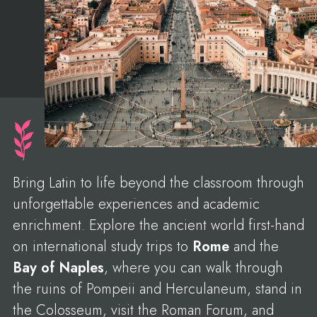
Bring Latin to life beyond the classroom through
unforgettable experiences and academic
enrichment. Explore the ancient world first-hand
on international study trips to
Rome
and the
Bay of Naples
, where you can walk through
the ruins of Pompeii and Herculaneum, stand in
the Colosseum, visit the Roman Forum, and