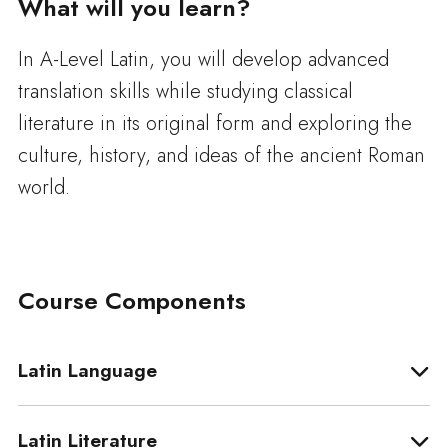
What will you learn?
In A-Level Latin, you will develop advanced
translation skills while studying classical
literature in its original form and exploring the
culture, history, and ideas of the ancient Roman
world.
Course Components
Latin Language
Latin Literature