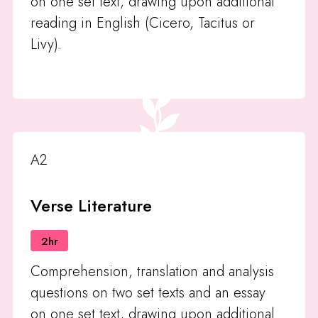
on one set text, drawing upon additional
reading in English (Cicero, Tacitus or
Livy).
A2
Verse Literature
2hr
Comprehension, translation and analysis
questions on two set texts and an essay
on one set text, drawing upon additional