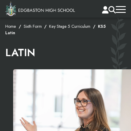
Home
Sixth Form
Key Stage 5 Curriculum
KS5
Latin
LATIN