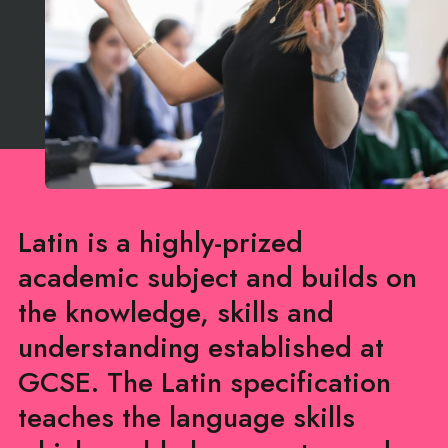
Latin is a highly-prized
academic subject and builds on
the knowledge, skills and
understanding established at
GCSE. The Latin specification
teaches the language skills