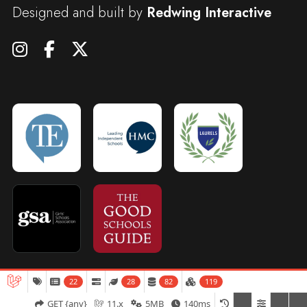
Designed and built by
Redwing Interactive
22
28
82
119
Admissions
Open Days
Term Dates
GET {any}
11.x
5MB
140ms