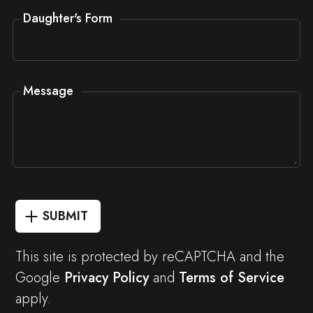
Daughter's Form
Message
SUBMIT
This site is protected by reCAPTCHA and the
Google
Privacy Policy
and
Terms of Service
apply.