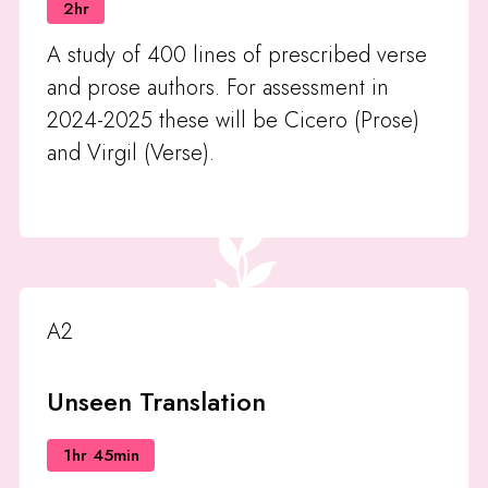
2hr
A study of 400 lines of prescribed verse
and prose authors. For assessment in
2024-2025 these will be Cicero (Prose)
and Virgil (Verse).
A2
Unseen Translation
1hr 45min