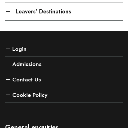
Leavers' Destinations
Login
Admissions
Contact Us
Cookie Policy
General enquiries