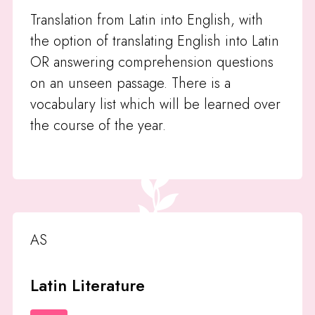
Translation from Latin into English, with
the option of translating English into Latin
OR answering comprehension questions
on an unseen passage. There is a
vocabulary list which will be learned over
the course of the year.
AS
Latin Literature