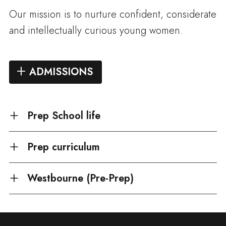
Our mission is to nurture confident, considerate
and intellectually curious young women.
ADMISSIONS
Prep School life
Prep curriculum
Westbourne (Pre-Prep)