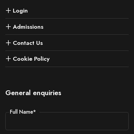
Login
Admissions
Contact Us
Cookie Policy
General enquiries
Full Name
*