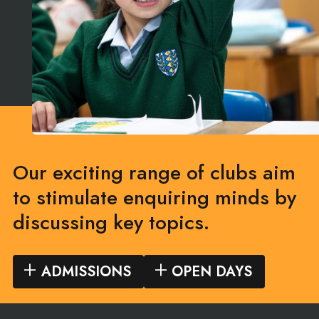
Our exciting range of clubs aim
to stimulate enquiring minds by
discussing key topics.
ADMISSIONS
OPEN DAYS