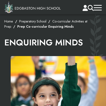
Home
Preparatory School
Co-curricular Activities at
Prep
Prep Co-curricular Enquiring Minds
ENQUIRING MINDS