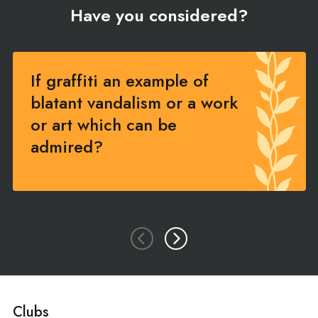
Have you considered?
If graffiti an example of
blatant vandalism or a work
or art which can be
admired?
Clubs