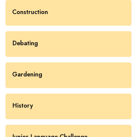
Construction
Debating
Gardening
History
Junior Language Challenge