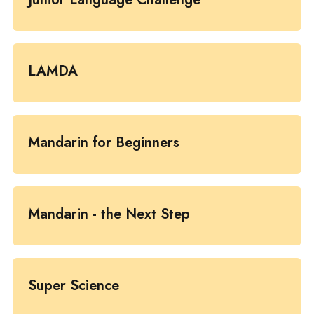
LAMDA
Mandarin for Beginners
Mandarin - the Next Step
Super Science