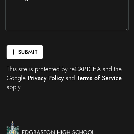
SUBMIT
This site is protected by reCAPTCHA and the
Google
Privacy Policy
and
Terms of Service
apply.