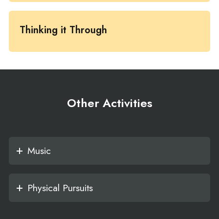
Thinking it Through
Other Activities
Music
Physical Pursuits