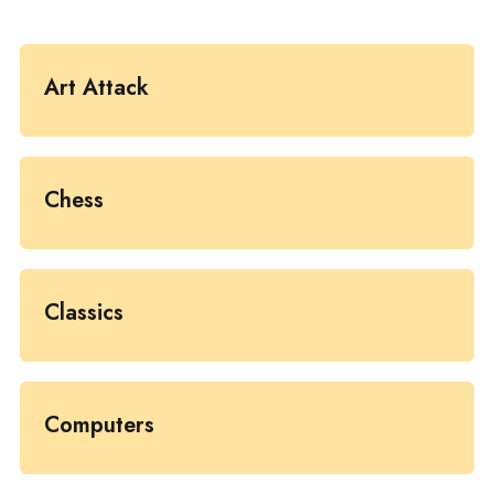
Art Attack
Chess
Classics
Computers