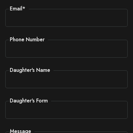
Email
*
Phone Number
Daughter's Name
Daughter's Form
Message