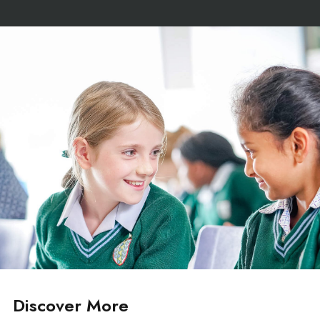
Discover More