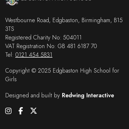
Westbourne Road, Edgbaston, Birmingham, B15
3TS
Registered Charity No: 504011
VAT Registration No: GB 481 6187 70
Tel:
0121 454 5831
Copyright © 2025 Edgbaston High School for
Girls
Designed and built by
Redwing Interactive