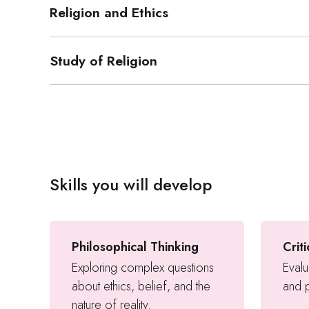
Religion and Ethics
Study of Religion
Skills you will develop
Philosophical Thinking
Crit
Exploring complex questions
Evalu
about ethics, belief, and the
and p
nature of reality.