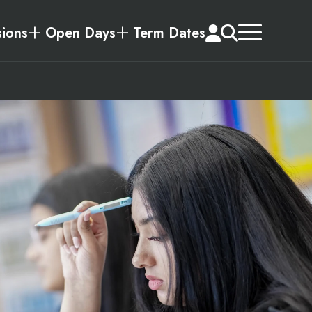
ions
Open Days
Term Dates