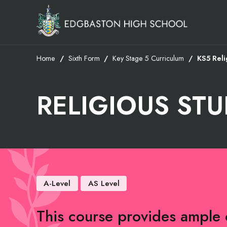
Home
Sixth Form
Key Stage 5 Curriculum
KS5 Reli
RELIGIOUS STU
A-Level
AS Level
This course provides ample 