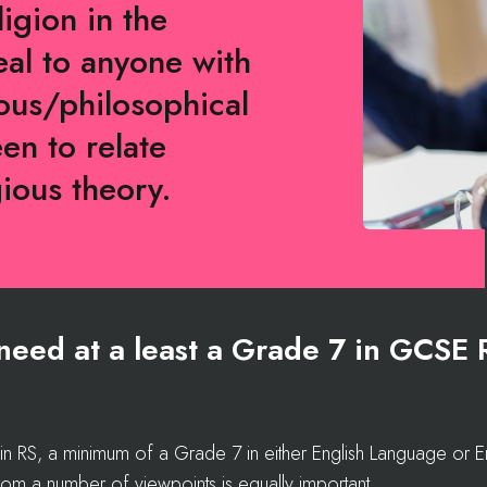
ligion in the
al to anyone with
gious/philosophical
een to relate
gious theory.
l need at a least a Grade 7 in GCSE 
RS, a minimum of a Grade 7 in either English Language or Engl
 from a number of viewpoints is equally important.