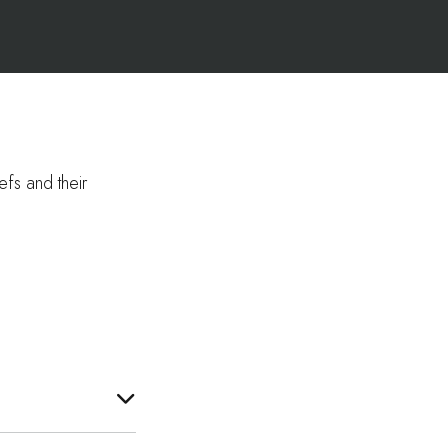
efs and their