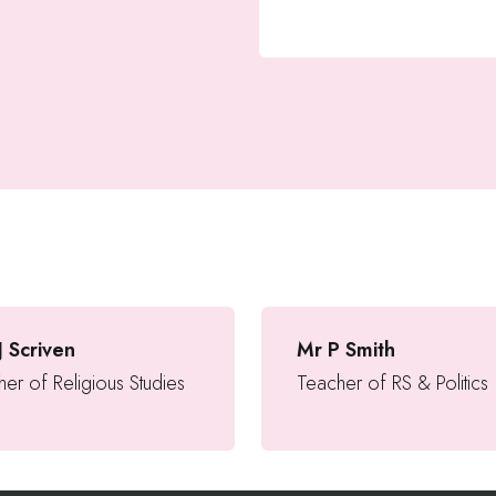
J Scriven
Mr P Smith
er of Religious Studies
Teacher of RS & Politics