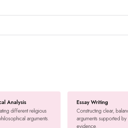
ical Analysis
Essay Writing
ating different religious
Constructing clear, bala
hilosophical arguments.
arguments supported by
evidence.