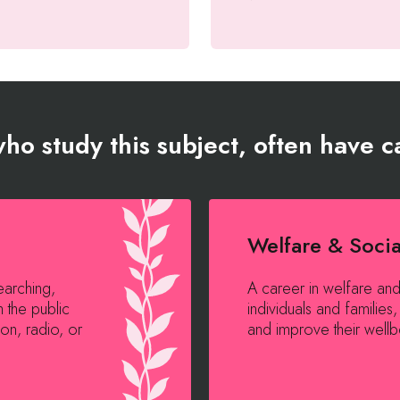
ho study this subject, often have ca
Welfare & Soci
earching,
A career in welfare an
h the public
individuals and familie
on, radio, or
and improve their wellbe