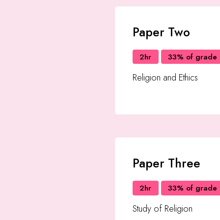
Paper Two
2hr
33% of grade
Religion and Ethics
Paper Three
2hr
33% of grade
Study of Religion