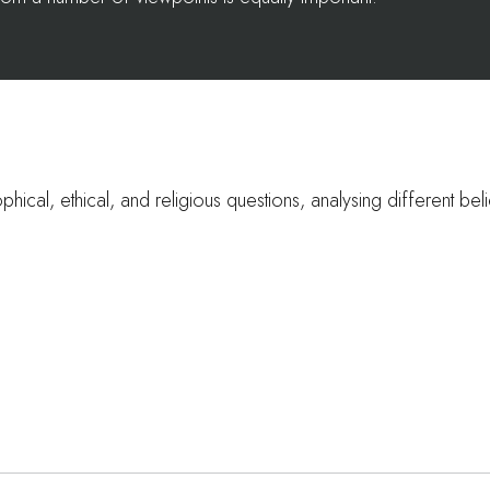
phical, ethical, and religious questions, analysing different beli