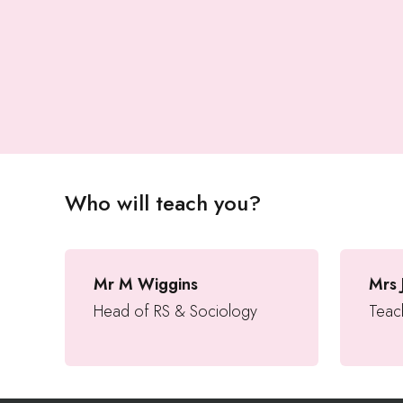
Who will teach you?
Mr M Wiggins
Mrs 
Head of RS & Sociology
Teach