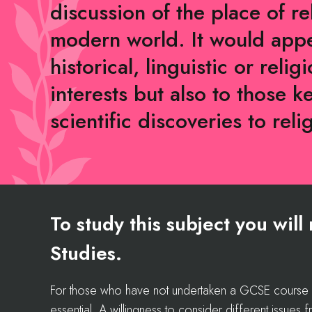
discussion of the place of re
modern world. It would appe
historical, linguistic or reli
interests but also to those k
scientific discoveries to reli
To study this subject you wil
Studies.
For those who have not undertaken a GCSE course in 
essential. A willingness to consider different issues