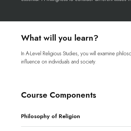
What will you learn?
In A-Level Religious Studies, you will examine philoso
influence on individuals and society.
Course Components
Philosophy of Religion