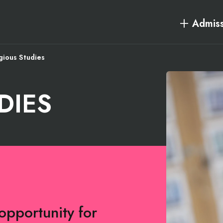
Admiss
gious Studies
DIES
opportunity for