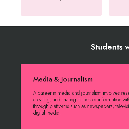
Students w
Media & Journalism
A career in media and journalism involves res
creating, and sharing stories or information wit
through platforms such as newspapers, televisi
digital media.