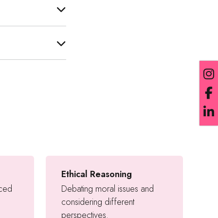
Ethical Reasoning
nced
Debating moral issues and
considering different
perspectives.