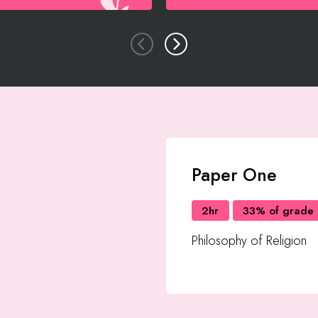
Paper One
2hr
33% of grade
Philosophy of Religion