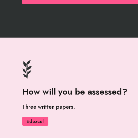
How will you be assessed?
Three written papers.
Edexcel