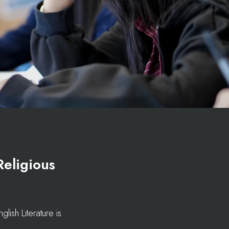
Religious
ish Literature is