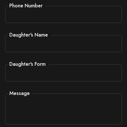
Phone Number
Daughter's Name
Daughter's Form
Message