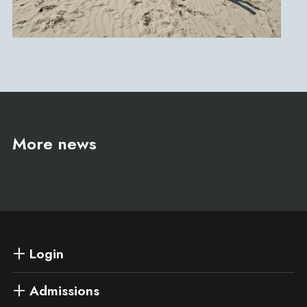
More news
Login
Admissions