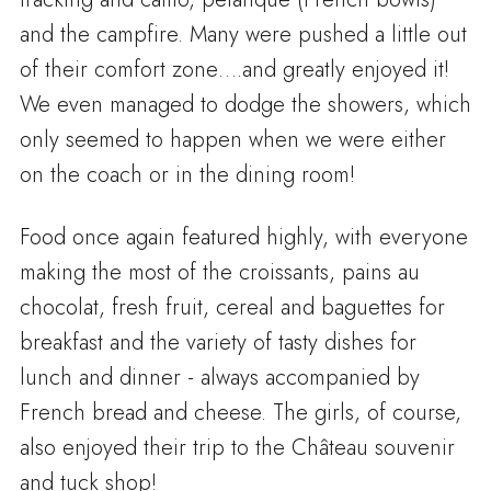
and the campfire. Many were pushed a little out
of their comfort zone….and greatly enjoyed it!
We even managed to dodge the showers, which
only seemed to happen when we were either
on the coach or in the dining room!
Food once again featured highly, with everyone
making the most of the croissants, pains au
chocolat, fresh fruit, cereal and baguettes for
breakfast and the variety of tasty dishes for
lunch and dinner - always accompanied by
French bread and cheese. The girls, of course,
also enjoyed their trip to the Château souvenir
and tuck shop!