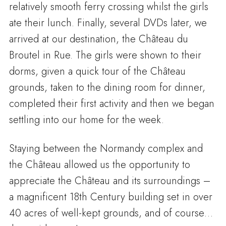
relatively smooth ferry crossing whilst the girls
ate their lunch. Finally, several DVDs later, we
arrived at our destination, the Château du
Broutel in Rue. The girls were shown to their
dorms, given a quick tour of the Château
grounds, taken to the dining room for dinner,
completed their first activity and then we began
settling into our home for the week.
Staying between the Normandy complex and
the Château allowed us the opportunity to
appreciate the Château and its surroundings –
a magnificent 18th Century building set in over
40 acres of well-kept grounds, and of course…