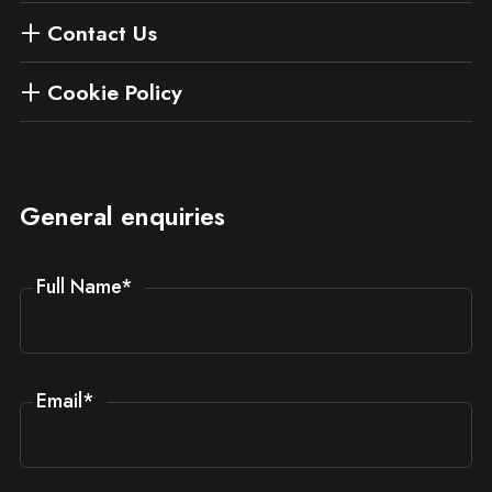
Contact Us
Cookie Policy
General enquiries
Full Name
*
Email
*