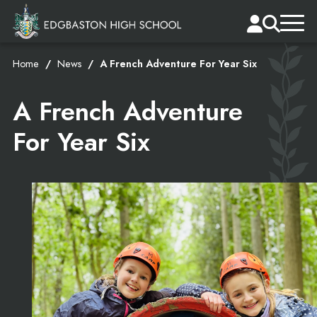
Home
News
A French Adventure For Year Six
A French Adventure
For Year Six