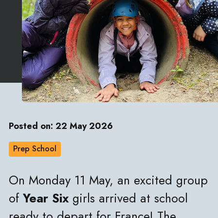
Posted on: 22 May 2026
Prep School
On Monday 11 May, an excited group
of
Year Six
girls arrived at school
ready to depart for France! The