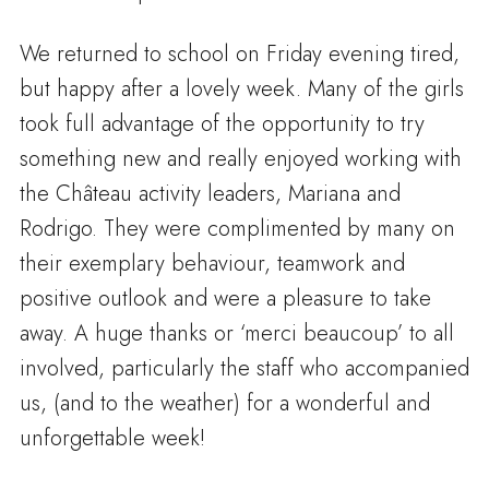
We returned to school on Friday evening tired,
but happy after a lovely week. Many of the girls
took full advantage of the opportunity to try
something new and really enjoyed working with
the Château activity leaders, Mariana and
Rodrigo. They were complimented by many on
their exemplary behaviour, teamwork and
positive outlook and were a pleasure to take
away. A huge thanks or ‘merci beaucoup’ to all
involved, particularly the staff who accompanied
us, (and to the weather) for a wonderful and
unforgettable week!