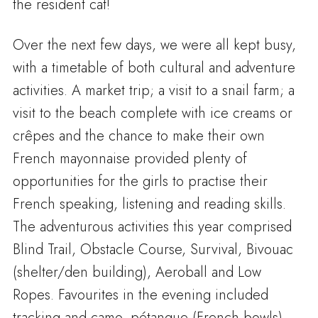
the resident cat!
Over the next few days, we were all kept busy,
with a timetable of both cultural and adventure
activities. A market trip; a visit to a snail farm; a
visit to the beach complete with ice creams or
crêpes and the chance to make their own
French mayonnaise provided plenty of
opportunities for the girls to practise their
French speaking, listening and reading skills.
The adventurous activities this year comprised
Blind Trail, Obstacle Course, Survival, Bivouac
(shelter/den building), Aeroball and Low
Ropes. Favourites in the evening included
tracking and camo, pétanque (French bowls)