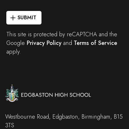
SUBMIT
This site is protected by reCAPTCHA and the
Google
Privacy Policy
and
Terms of Service
apply.
Westbourne Road, Edgbaston, Birmingham, B15
3TS