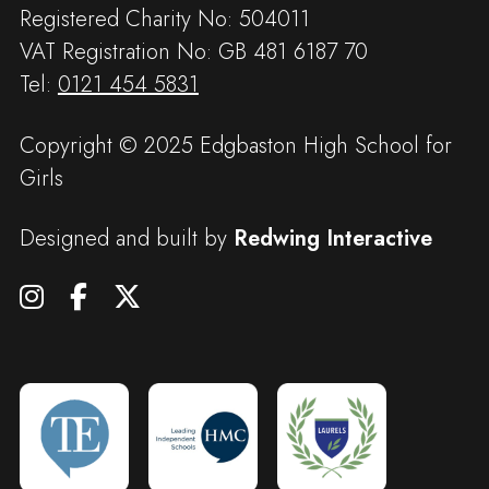
Registered Charity No: 504011
VAT Registration No: GB 481 6187 70
Tel:
0121 454 5831
Copyright © 2025 Edgbaston High School for
Girls
Designed and built by
Redwing Interactive