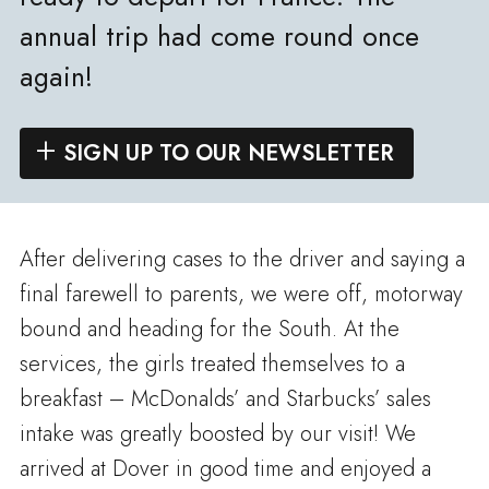
annual trip had come round once
again!
SIGN UP TO OUR NEWSLETTER
After delivering cases to the driver and saying a
final farewell to parents, we were off, motorway
bound and heading for the South. At the
services, the girls treated themselves to a
breakfast – McDonalds’ and Starbucks’ sales
intake was greatly boosted by our visit! We
arrived at Dover in good time and enjoyed a