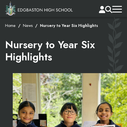
Home
News
Nursery to Year Six Highlights
Nursery to Year Six
Highlights