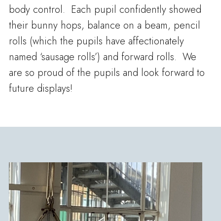
body control. Each pupil confidently showed
their bunny hops, balance on a beam, pencil
rolls (which the pupils have affectionately
named ‘sausage rolls’) and forward rolls. We
are so proud of the pupils and look forward to
future displays!