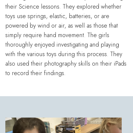
their Science lessons. They explored whether
toys use springs, elastic, batteries, or are
powered by wind or air, as well as those that
simply require hand movement. The girls
thoroughly enjoyed investigating and playing
with the various toys during this process. They
also used their photography skills on their iPads
to record their findings.