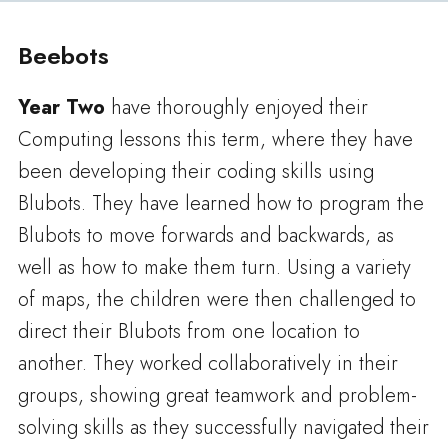
Beebots
Year Two
have thoroughly enjoyed their
Computing lessons this term, where they have
been developing their coding skills using
Blubots. They have learned how to program the
Blubots to move forwards and backwards, as
well as how to make them turn. Using a variety
of maps, the children were then challenged to
direct their Blubots from one location to
another. They worked collaboratively in their
groups, showing great teamwork and problem-
solving skills as they successfully navigated their