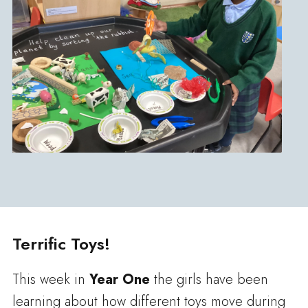
Terrific Toys!
This week in
Year One
the girls have been
learning about how different toys move during