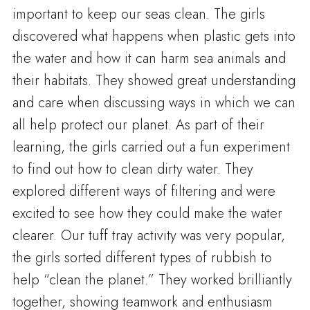
important to keep our seas clean. The girls
discovered what happens when plastic gets into
the water and how it can harm sea animals and
their habitats. They showed great understanding
and care when discussing ways in which we can
all help protect our planet. As part of their
learning, the girls carried out a fun experiment
to find out how to clean dirty water. They
explored different ways of filtering and were
excited to see how they could make the water
clearer. Our tuff tray activity was very popular,
the girls sorted different types of rubbish to
help “clean the planet.” They worked brilliantly
together, showing teamwork and enthusiasm