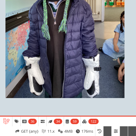
36
34
59
122
Admissions
Open Days
Term Dates
GET {any}
11.x
4MB
176ms