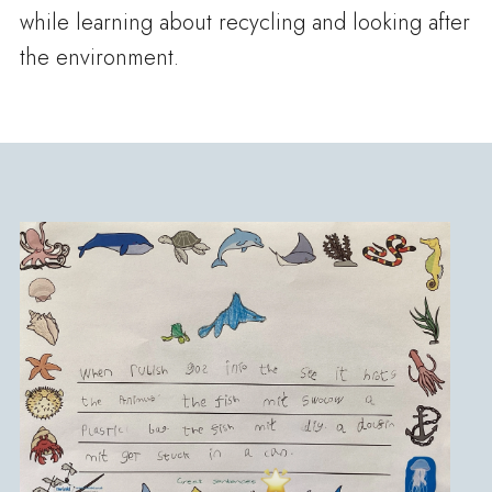
while learning about recycling and looking after
the environment.