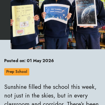
Posted on: 01 May 2026
Prep School
Sunshine filled the school this week,
not just in the skies, but in every
classroom and corridor. There’s been