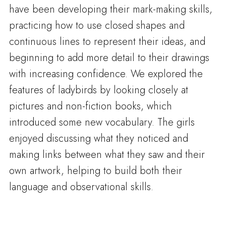
have been developing their mark-making skills,
practicing how to use closed shapes and
continuous lines to represent their ideas, and
beginning to add more detail to their drawings
with increasing confidence. We explored the
features of ladybirds by looking closely at
pictures and non-fiction books, which
introduced some new vocabulary. The girls
enjoyed discussing what they noticed and
making links between what they saw and their
own artwork, helping to build both their
language and observational skills.