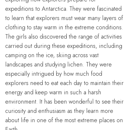
expeditions to Antarctica. They were fascinated
to learn that explorers must wear many layers of
clothing to stay warm in the extreme conditions.
The girls also discovered the range of activities
carried out during these expeditions, including
camping on the ice, skiing across vast
landscapes and studying lichen. They were
especially intrigued by how much food
explorers need to eat each day to maintain their
energy and keep warm in such a harsh
environment. It has been wonderful to see their
curiosity and enthusiasm as they learn more
about life in one of the most extreme places on
Earth.