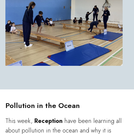
Pollution in the Ocean
This week,
Reception
have been learning all
about pollution in the ocean and why it is