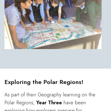
Exploring the Polar Regions!
As part of their Geography learning on the
Polar Regions,
Year Three
have been
exploring how explorers prepare for