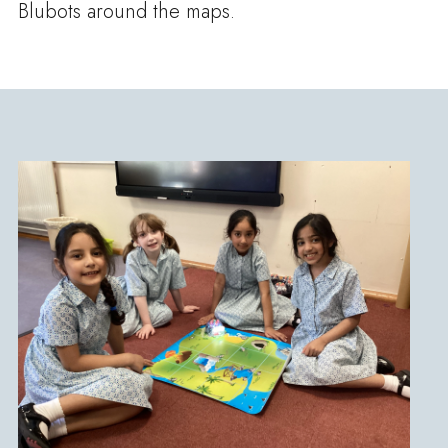
Blubots around the maps.