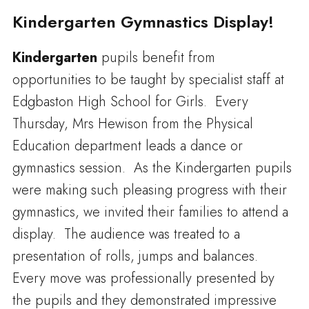
Kindergarten Gymnastics Display!
Kindergarten
pupils benefit from
opportunities to be taught by specialist staff at
Edgbaston High School for Girls. Every
Thursday, Mrs Hewison from the Physical
Education department leads a dance or
gymnastics session. As the Kindergarten pupils
were making such pleasing progress with their
gymnastics, we invited their families to attend a
display. The audience was treated to a
presentation of rolls, jumps and balances.
Every move was professionally presented by
the pupils and they demonstrated impressive