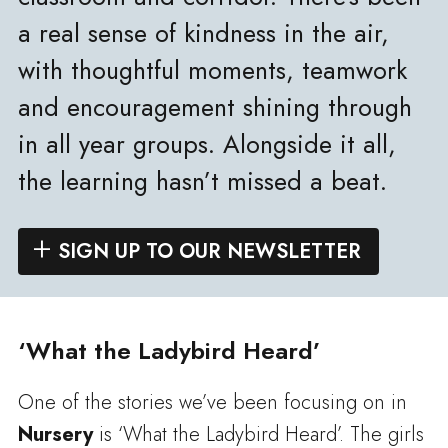
a real sense of kindness in the air,
with thoughtful moments, teamwork
and encouragement shining through
in all year groups. Alongside it all,
the learning hasn’t missed a beat.
SIGN UP TO OUR NEWSLETTER
‘What the Ladybird Heard’
One of the stories we’ve been focusing on in
Nursery
is ‘What the Ladybird Heard’. The girls