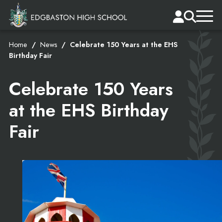
Home
News
Celebrate 150 Years at the EHS
Birthday Fair
Celebrate 150 Years
at the EHS Birthday
Fair