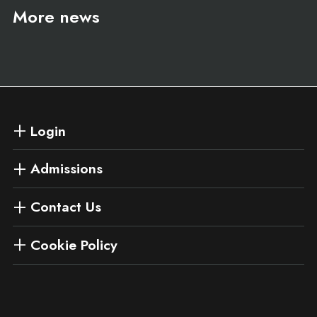
More news
Login
Admissions
Contact Us
Cookie Policy