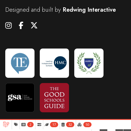
Designed and built by
Redwing Interactive
2
17
32
50
Admissions
Open Days
Term Dates