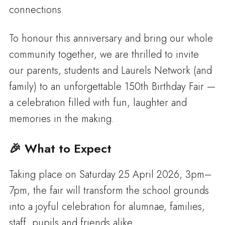
connections.
To honour this anniversary and bring our whole
community together, we are thrilled to invite
our parents, students and Laurels Network (and
family) to an unforgettable 150th Birthday Fair —
a celebration filled with fun, laughter and
memories in the making.
🎉 What to Expect
Taking place on Saturday 25 April 2026, 3pm–
7pm, the fair will transform the school grounds
into a joyful celebration for alumnae, families,
staff, pupils and friends alike.