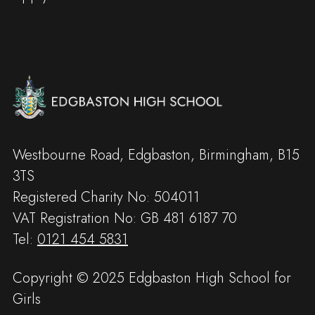
Westbourne Road, Edgbaston, Birmingham, B15
3TS
Registered Charity No: 504011
VAT Registration No: GB 481 6187 70
Tel:
0121 454 5831
Copyright © 2025 Edgbaston High School for
Girls