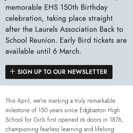
memorable EHS 150th Birthday
celebration, taking place straight
after the Laurels Association Back to
School Reunion. Early Bird tickets are
available until 6 March.
SIGN UP TO OUR NEWSLETTER
This April, we’re marking a truly remarkable
milestone of 150 years since Edgbaston High
School for Girls first opened its doors in 1876,
championing fearless learning and lifelong