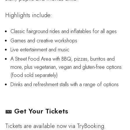
Highlights include:
Classic fairground rides and inflatables for all ages
Games and creative workshops
Live entertainment and music
A Street Food Area with BBQ, pizzas, burritos and
more, plus vegetarian, vegan and gluten-free options
(food sold separately)
Drinks and refreshment stalls with a range of options
🎫 Get Your Tickets
Tickets are available now via TryBooking.