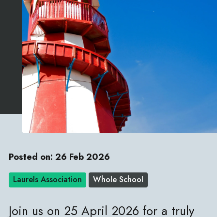
Posted on: 26 Feb 2026
Laurels Association
Whole School
Join us on 25 April 2026 for a truly