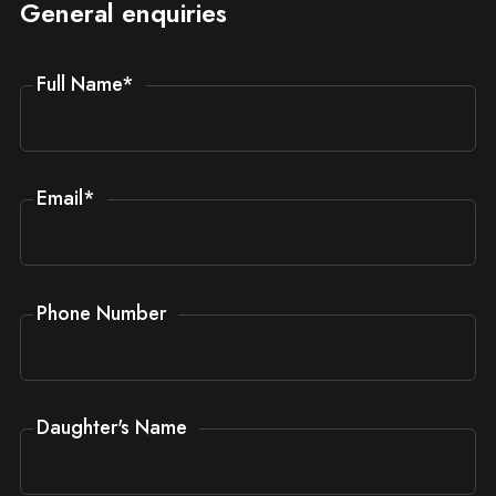
General enquiries
Full Name
*
Email
*
Phone Number
Daughter's Name