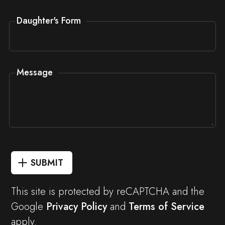
Daughter's Form
Message
SUBMIT
This site is protected by reCAPTCHA and the
Google
Privacy Policy
and
Terms of Service
apply.