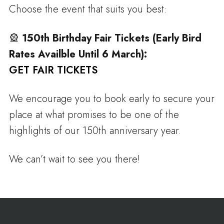
Choose the event that suits you best:
🎡
150th Birthday Fair Tickets (Early Bird
Rates Availble Until 6 March):
GET FAIR TICKETS
We encourage you to book early to secure your
place at what promises to be one of the
highlights of our 150th anniversary year.
We can’t wait to see you there!