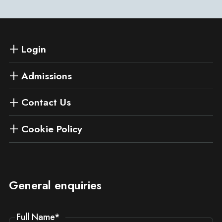
Login
Admissions
Contact Us
Cookie Policy
General enquiries
Full Name
*