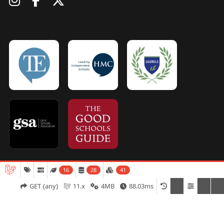
16
28
41
Admissions
Open Days
Term Dates
GET {any}
11.x
4MB
88.03ms