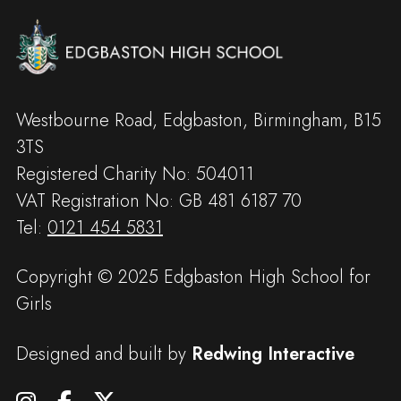
Westbourne Road, Edgbaston, Birmingham, B15
3TS
Registered Charity No: 504011
VAT Registration No: GB 481 6187 70
Tel:
0121 454 5831
Copyright © 2025 Edgbaston High School for
Girls
Designed and built by
Redwing Interactive