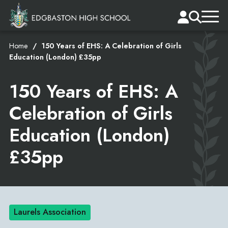
Home
150 Years of EHS: A Celebration of Girls
Education (London) £35pp
150 Years of EHS: A
Celebration of Girls
Education (London)
£35pp
Laurels Association