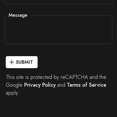
Message
SUBMIT
This site is protected by reCAPTCHA and the
Google
Privacy Policy
and
Terms of Service
apply.