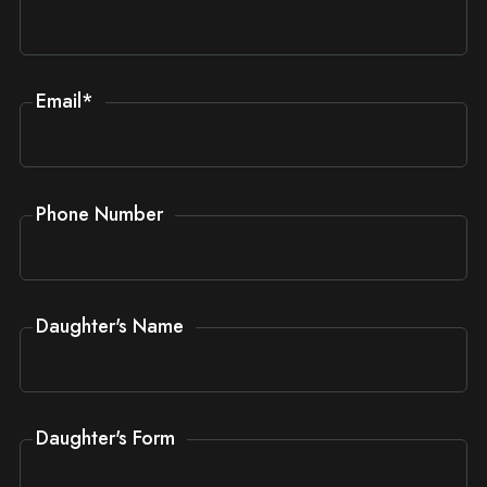
Email
*
Phone Number
Daughter's Name
Daughter's Form