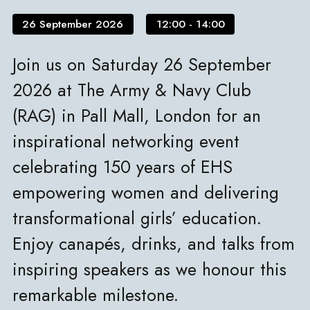
26 September 2026
12:00 - 14:00
Join us on Saturday 26 September
2026 at The Army & Navy Club
(RAG) in Pall Mall, London for an
inspirational networking event
celebrating 150 years of EHS
empowering women and delivering
transformational girls’ education.
Enjoy canapés, drinks, and talks from
inspiring speakers as we honour this
remarkable milestone.