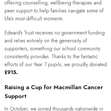
offering counselling, wellbeing therapies and
peer support to help families navigate some of
life’s most difficult moments.
Edward’s Trust receives no government funding
and relies entirely on the generosity of
supporters, something our school community
consistently provides. Thanks to the fantastic
efforts of our Year 7 pupils, we proudly donated
£915.
Raising a Cup for Macmillan Cancer
Support
In October, we joined thousands nationwide in