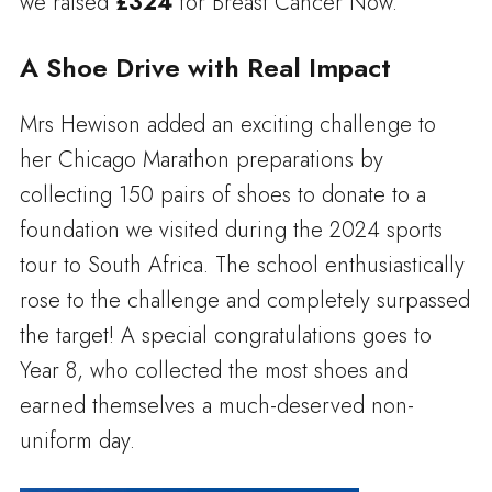
we raised
£324
for Breast Cancer Now.
A Shoe Drive with Real Impact
Mrs Hewison added an exciting challenge to
her Chicago Marathon preparations by
collecting 150 pairs of shoes to donate to a
foundation we visited during the 2024 sports
tour to South Africa. The school enthusiastically
rose to the challenge and completely surpassed
the target! A special congratulations goes to
Year 8, who collected the most shoes and
earned themselves a much-deserved non-
uniform day.