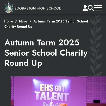
Home
News
Autumn Term 2025 Senior School
Charity Round Up
Autumn Term 2025
Senior School Charity
Round Up