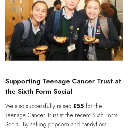
Supporting Teenage Cancer Trust at
the Sixth Form Social
We also successfully raised
£55
for the
Teenage Cancer Trust at the recent Sixth Form
Social. By selling popcorn and candyfloss