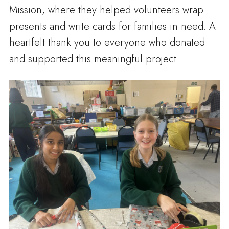
Mission, where they helped volunteers wrap
presents and write cards for families in need. A
heartfelt thank you to everyone who donated
and supported this meaningful project.