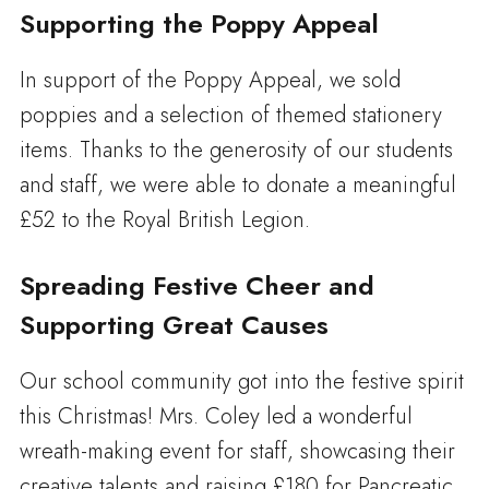
Supporting the Poppy Appeal
In support of the Poppy Appeal, we sold
poppies and a selection of themed stationery
items. Thanks to the generosity of our students
and staff, we were able to donate a meaningful
£52 to the Royal British Legion.
Spreading Festive Cheer and
Supporting Great Causes
Our school community got into the festive spirit
this Christmas! Mrs. Coley led a wonderful
wreath-making event for staff, showcasing their
creative talents and raising £180 for Pancreatic