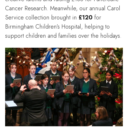
Cancer Research. Meanwhile, our annual Carol
Service collection brought in
£120
for
Birmingham Children’s Hospital, helping to
support children and families over the holidays.