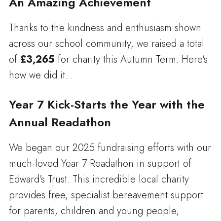
An Amazing Achievement
Thanks to the kindness and enthusiasm shown
across our school community, we raised a total
of
£3,265
for charity this Autumn Term. Here's
how we did it...
Year 7 Kick-Starts the Year with the
Annual Readathon
We began our 2025 fundraising efforts with our
much-loved Year 7 Readathon in support of
Edward’s Trust. This incredible local charity
provides free, specialist bereavement support
for parents, children and young people,