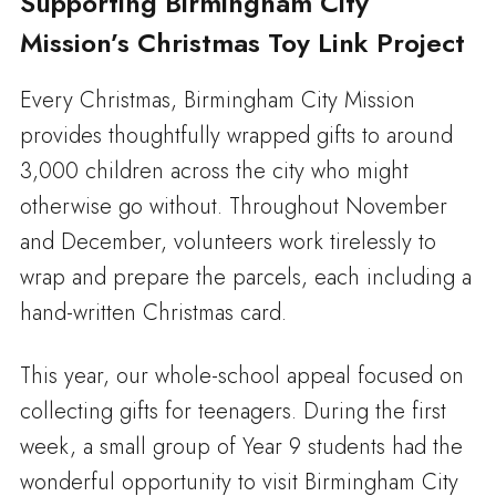
Supporting Birmingham City
Mission’s Christmas Toy Link Project
Every Christmas, Birmingham City Mission
provides thoughtfully wrapped gifts to around
3,000 children across the city who might
otherwise go without. Throughout November
and December, volunteers work tirelessly to
wrap and prepare the parcels, each including a
hand-written Christmas card.
This year, our whole-school appeal focused on
collecting gifts for teenagers. During the first
week, a small group of Year 9 students had the
wonderful opportunity to visit Birmingham City