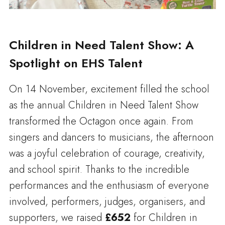
Children in Need Talent Show: A
Spotlight on EHS Talent
On 14 November, excitement filled the school
as the annual Children in Need Talent Show
transformed the Octagon once again. From
singers and dancers to musicians, the afternoon
was a joyful celebration of courage, creativity,
and school spirit. Thanks to the incredible
performances and the enthusiasm of everyone
involved, performers, judges, organisers, and
supporters, we raised
£652
for Children in