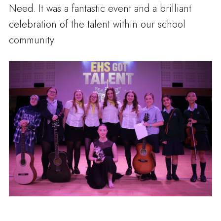
Need. It was a fantastic event and a brilliant
celebration of the talent within our school
community.