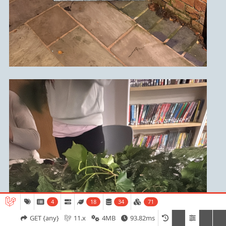
4
18
34
71
Admissions
Open Days
Term Dates
GET {any}
11.x
4MB
93.82ms