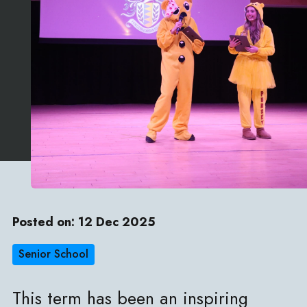
Posted on: 12 Dec 2025
Senior School
This term has been an inspiring