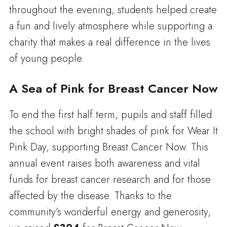
throughout the evening, students helped create
a fun and lively atmosphere while supporting a
charity that makes a real difference in the lives
of young people.
A Sea of Pink for Breast Cancer Now
To end the first half term, pupils and staff filled
the school with bright shades of pink for Wear It
Pink Day, supporting Breast Cancer Now. This
annual event raises both awareness and vital
funds for breast cancer research and for those
affected by the disease. Thanks to the
community’s wonderful energy and generosity,