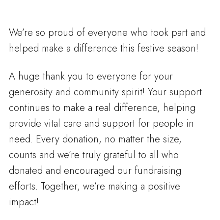
We’re so proud of everyone who took part and
helped make a difference this festive season!
A huge thank you to everyone for your
generosity and community spirit! Your support
continues to make a real difference, helping
provide vital care and support for people in
need. Every donation, no matter the size,
counts and we’re truly grateful to all who
donated and encouraged our fundraising
efforts. Together, we’re making a positive
impact!