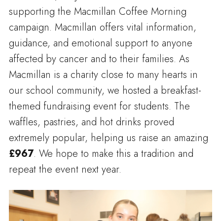
supporting the Macmillan Coffee Morning
campaign. Macmillan offers vital information,
guidance, and emotional support to anyone
affected by cancer and to their families. As
Macmillan is a charity close to many hearts in
our school community, we hosted a breakfast-
themed fundraising event for students. The
waffles, pastries, and hot drinks proved
extremely popular, helping us raise an amazing
£967
. We hope to make this a tradition and
repeat the event next year.