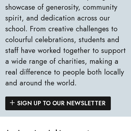
showcase of generosity, community
spirit, and dedication across our
school. From creative challenges to
colourful celebrations, students and
staff have worked together to support
a wide range of charities, making a
real difference to people both locally
and around the world.
SIGN UP TO OUR NEWSLETTER