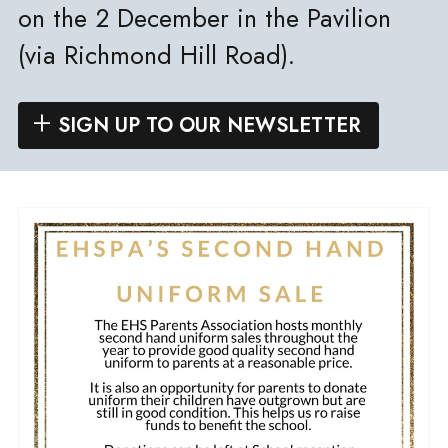
on the 2 December in the Pavilion
(via Richmond Hill Road).
SIGN UP TO OUR NEWSLETTER