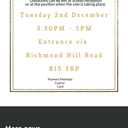
More news