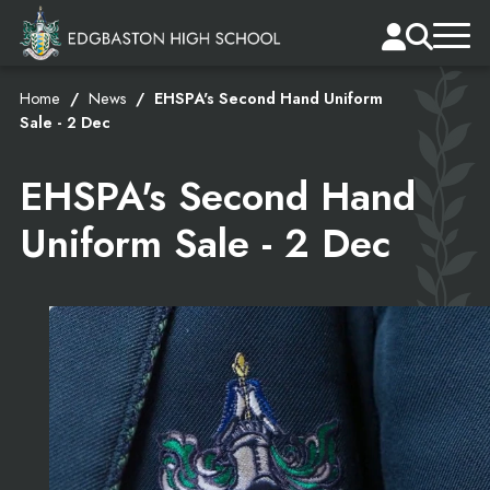
Home
News
EHSPA's Second Hand Uniform
Sale - 2 Dec
EHSPA's Second Hand
Uniform Sale - 2 Dec