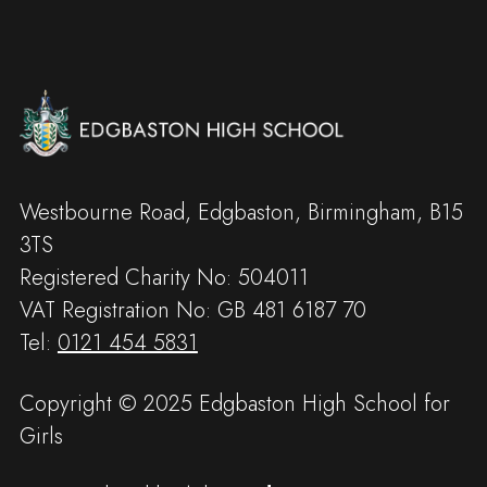
Westbourne Road, Edgbaston, Birmingham, B15
3TS
Registered Charity No: 504011
VAT Registration No: GB 481 6187 70
Tel:
0121 454 5831
Copyright © 2025 Edgbaston High School for
Girls