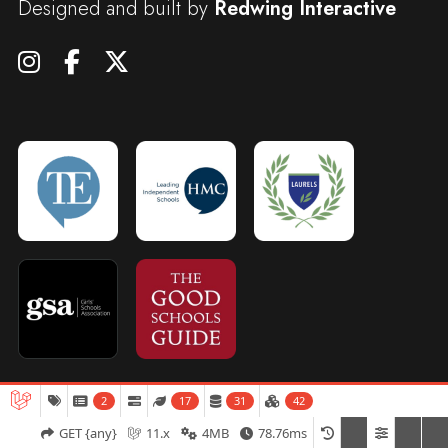
Designed and built by
Redwing Interactive
2
17
31
42
Admissions
Open Days
Term Dates
GET {any}
11.x
4MB
78.76ms