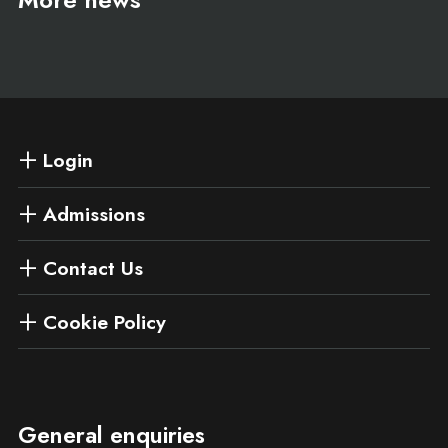
Login
Admissions
Contact Us
Cookie Policy
General enquiries