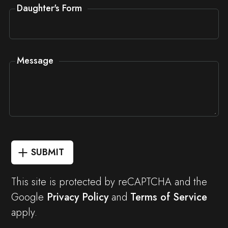
Daughter's Form
Message
SUBMIT
This site is protected by reCAPTCHA and the
Google
Privacy Policy
and
Terms of Service
apply.