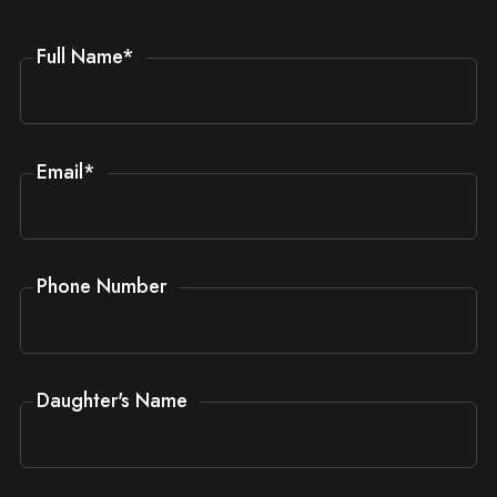
Full Name
*
Email
*
Phone Number
Daughter's Name