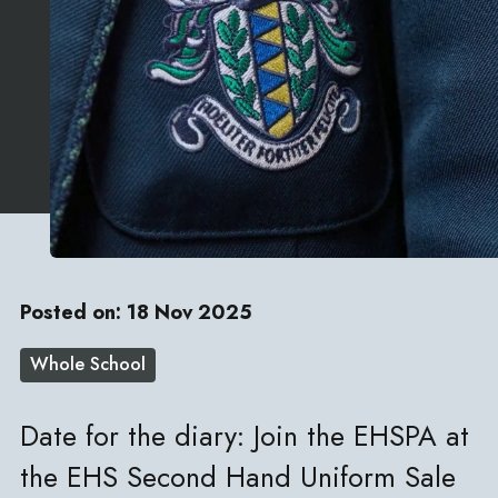
Posted on: 18 Nov 2025
Whole School
Date for the diary: Join the EHSPA at
the EHS Second Hand Uniform Sale