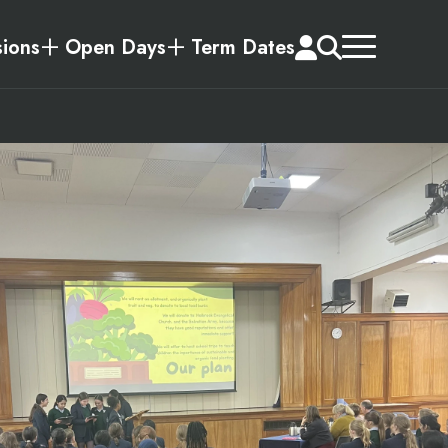
ions
Open Days
Term Dates