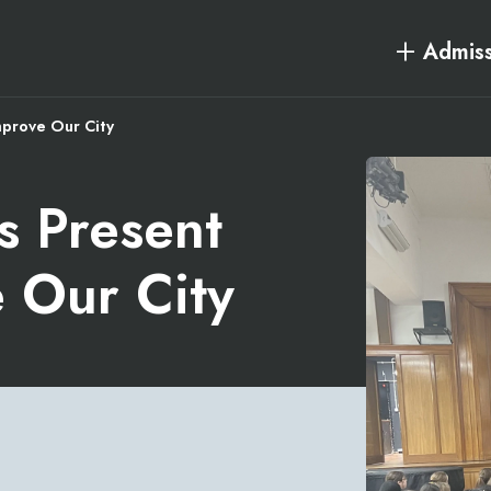
Admiss
mprove Our City
s Present
e Our City