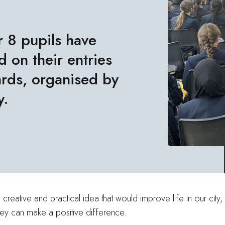
r 8 pupils have
 on their entries
rds, organised by
y
.
creative and practical idea that would improve life in our cit
hey can make a positive difference.