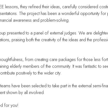
SHEE lessons, they refined their ideas, carefully considered cos
esentations. The project has been a wonderful opportunity for
 financial awareness and problem-solving.
oup presented to a panel of external judges. We are delighted
ions, praising both the creativity of the ideas and the profess
ughtfulness, from creating care packages for those less fort
aining elderly members of the community. It was fantastic to see
ribute positively to the wider city.
ams have been selected to take part in the external semi-final
ent shown by all involved.
d for you!