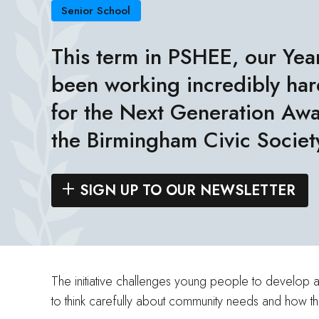
Senior School
This term in PSHEE, our Yea
been working incredibly hard
for the Next Generation Awa
the
Birmingham Civic Societ
SIGN UP TO OUR NEWSLETTER
The initiative challenges young people to develop a 
to think carefully about community needs and how t