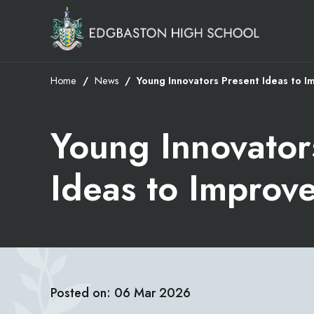
Home
News
Young Innovators Present Ideas to I
Young Innovator
Ideas to Improv
Posted on: 06 Mar 2026