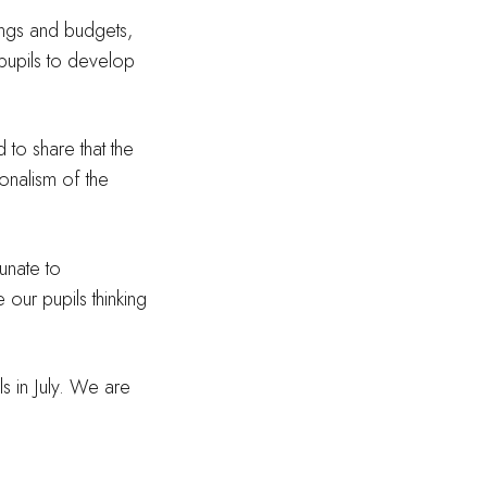
tings and budgets,
 pupils to develop
 to share that the
ionalism of the
unate to
 our pupils thinking
s in July. We are