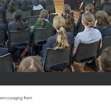
y, encouraging them