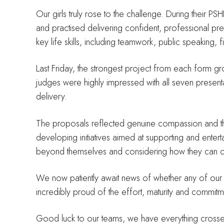
Our girls truly rose to the challenge. During their P
and practised delivering confident, professional pr
key life skills, including teamwork, public speaking,
Last Friday, the strongest project from each form gr
judges were highly impressed with all seven presentat
delivery.
The proposals reflected genuine compassion and tho
developing initiatives aimed at supporting and entert
beyond themselves and considering how they can cont
We now patiently await news of whether any of our te
incredibly proud of the effort, maturity and commitm
Good luck to our teams, we have everything crosse