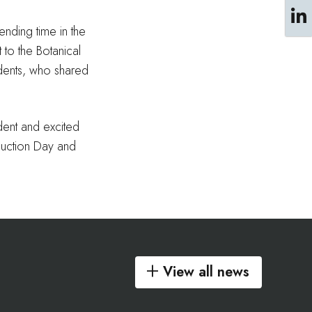
ending time in the
 to the Botanical
udents, who shared
ident and excited
duction Day and
View all news