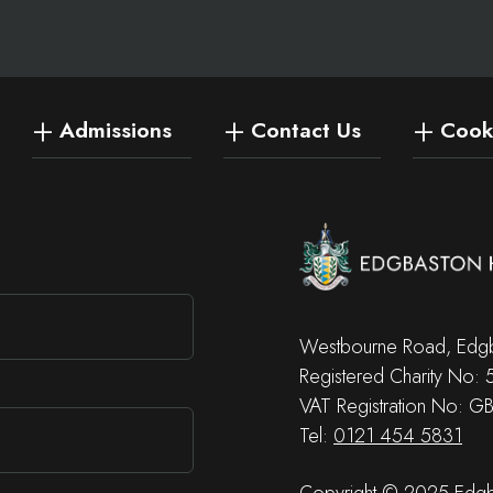
Admissions
Contact Us
Cooki
Westbourne Road, Edgb
Registered Charity No:
VAT Registration No: G
Tel:
0121 454 5831
Copyright © 2025 Edgba