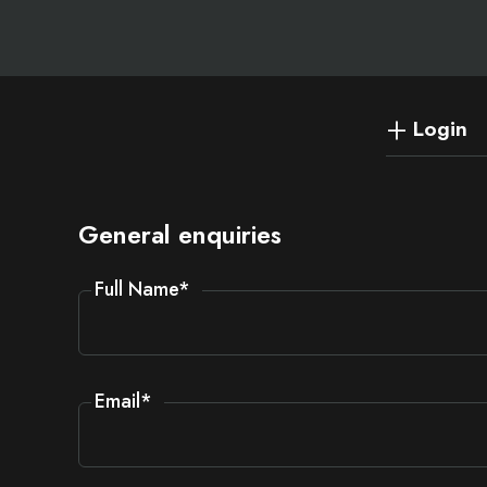
Login
General enquiries
Full Name
*
Email
*