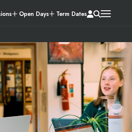
ions
Open Days
Term Dates