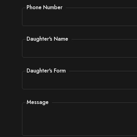
Phone Number
Daughter's Name
Daughter's Form
Message