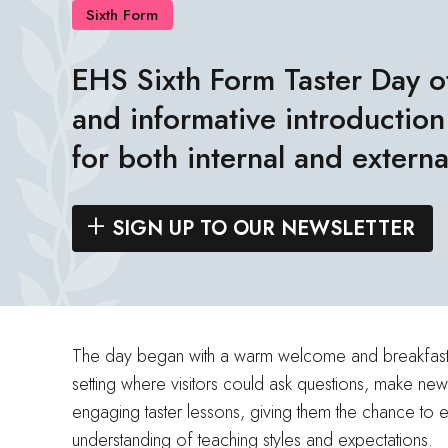
Sixth Form
EHS Sixth Form Taster Day o
and informative introduction 
for both internal and externa
SIGN UP TO OUR NEWSLETTER
The day began with a warm welcome and breakfast al
setting where visitors could ask questions, make new
engaging taster lessons, giving them the chance to e
understanding of teaching styles and expectations.