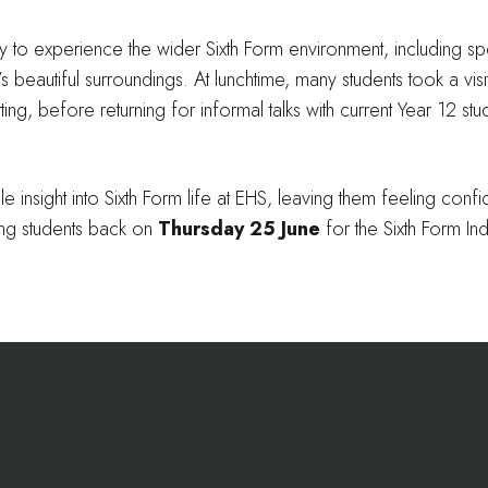
y to experience the wider Sixth Form environment, including sp
 beautiful surroundings. At lunchtime, many students took a visit
ing, before returning for informal talks with current Year 12 st
e insight into Sixth Form life at EHS, leaving them feeling conf
ing students back on
Thursday 25 June
for the Sixth Form In