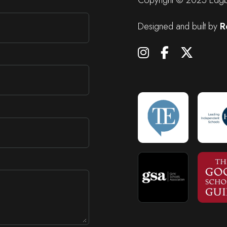
Designed and built by
R