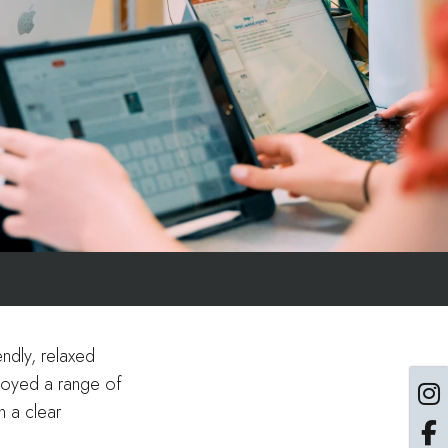
ndly, relaxed
njoyed a range of
n a clear