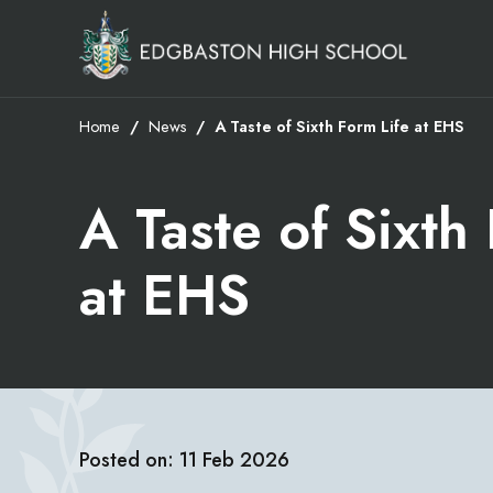
Home
News
A Taste of Sixth Form Life at EHS
A Taste of Sixth
at EHS
Posted on: 11 Feb 2026