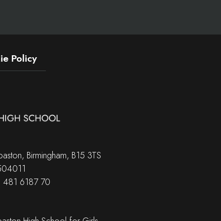
e Policy
aston, Birmingham, B15 3TS
 504011
B 481 6187 70
ston High School for Girls