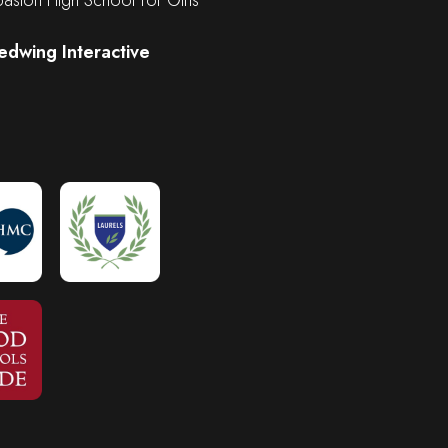
edwing Interactive