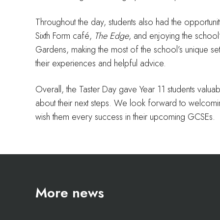
Throughout the day, students also had the opportunit
Sixth Form café,
The Edge
, and enjoying the school’s
Gardens, making the most of the school’s unique sett
their experiences and helpful advice.
Overall, the Taster Day gave Year 11 students valuabl
about their next steps. We look forward to welcom
wish them every success in their upcoming GCSEs.
More news