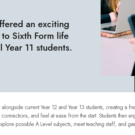
ffered an exciting
to Sixth Form life
l Year 11 students.
ongside current Year 12 and Year 13 students, creating a frie
 connections, and feel at ease from the start. Students then e
xplore possible A Level subjects, meet teaching staff, and gai