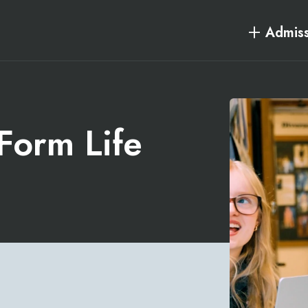
Admiss
 Form Life