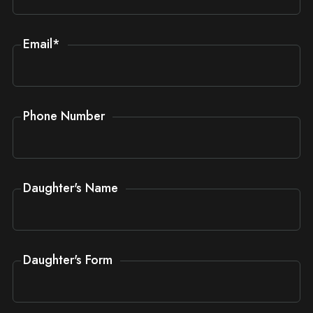
Email
*
Phone Number
Daughter's Name
Daughter's Form