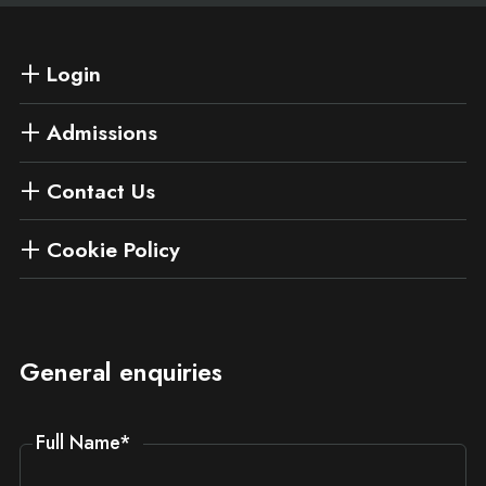
Login
Admissions
Contact Us
Cookie Policy
General enquiries
Full Name
*