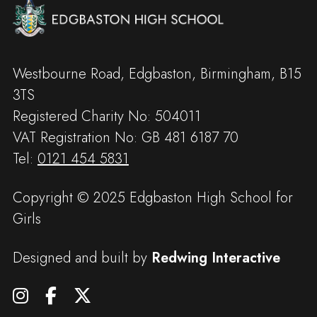
Westbourne Road, Edgbaston, Birmingham, B15
3TS
Registered Charity No: 504011
VAT Registration No: GB 481 6187 70
Tel:
0121 454 5831
Copyright © 2025 Edgbaston High School for
Girls
Designed and built by
Redwing Interactive