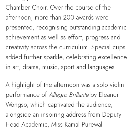
Chamber Choir. Over the course of the
afternoon, more than 200 awards were
presented, recognising outstanding academic
achievement as well as effort, progress and
creativity across the curriculum. Special cups
added further sparkle, celebrating excellence
in art, drama, music, sport and languages.
A highlight of the afternoon was a solo violin
performance of
Allegro Brillante
by Eleanor
Wongso, which captivated the audience,
alongside an inspiring address from Deputy
Head Academic, Miss Kamal Purewal.