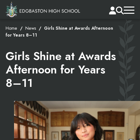
Home
News
Girls Shine at Awards Afternoon
for Years 8–11
Girls Shine at Awards
Afternoon for Years
8–11