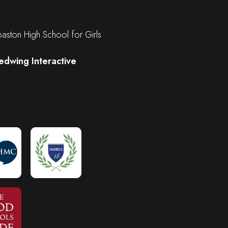
ston High School for Girls
edwing Interactive