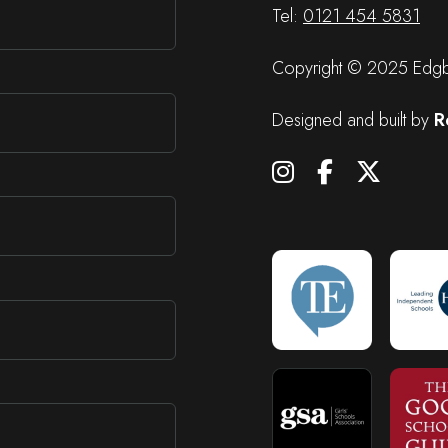
Tel:
0121 454 5831
Copyright © 2025 Edgba
Designed and built by
R