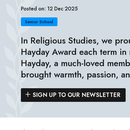
Posted on: 12 Dec 2025
Senior School
In Religious Studies, we pro
Hayday Award each term in
Hayday, a much-loved membe
brought warmth, passion, an
SIGN UP TO OUR NEWSLETTER