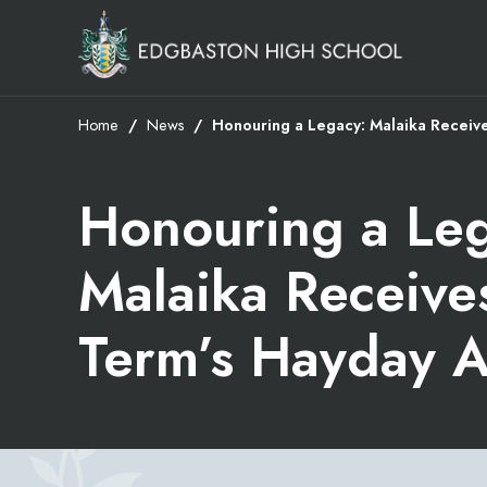
Home
News
Honouring a Legacy: Malaika Receiv
Honouring a Le
Malaika Receive
Term’s Hayday 