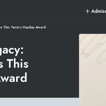
Admiss
es This Term’s Hayday Award
gacy:
s This
Award