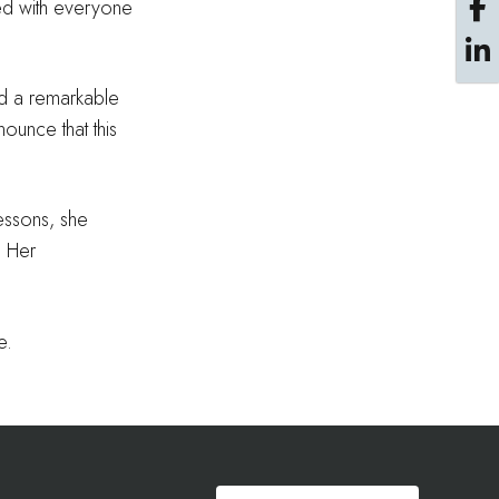
red with everyone
ad a remarkable
nounce that this
lessons, she
. Her
e.