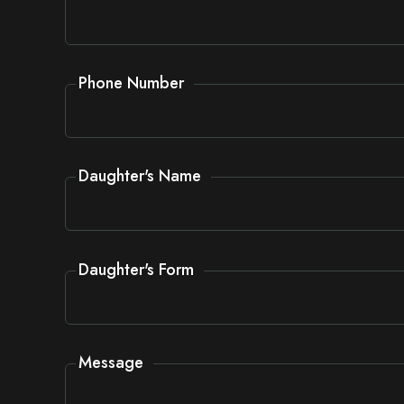
Phone Number
Daughter's Name
Daughter's Form
Message