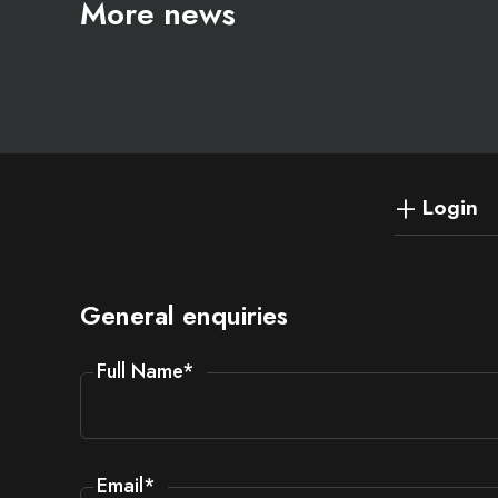
More news
Login
General enquiries
Full Name
*
Email
*