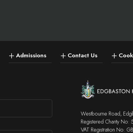
Admissions
Contact Us
Cooki
Westbourne Road, Edgb
Registered Charity No:
VAT Registration No: G