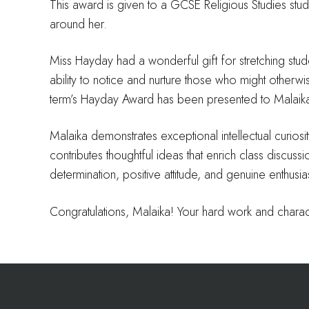
This award is given to a GCSE Religious Studies stud
around her.
Miss Hayday had a wonderful gift for stretching stu
ability to notice and nurture those who might otherwis
term’s Hayday Award has been presented to Malaika
Malaika demonstrates exceptional intellectual curiosity
contributes thoughtful ideas that enrich class discu
determination, positive attitude, and genuine enthusias
Congratulations, Malaika! Your hard work and charac