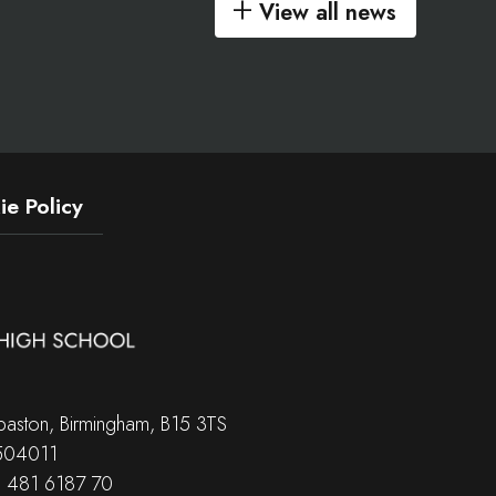
View all news
e Policy
aston, Birmingham, B15 3TS
 504011
B 481 6187 70