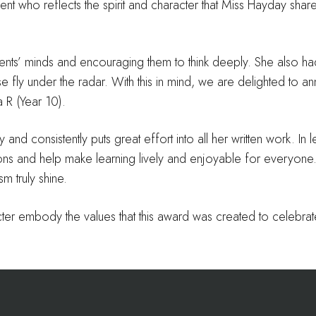
ent who reflects the spirit and character that Miss Hayday sha
dents’ minds and encouraging them to think deeply. She also h
e fly under the radar. With this in mind, we are delighted to an
 R (Year 10).
 and consistently puts great effort into all her written work. In 
ssions and help make learning lively and enjoyable for everyone
m truly shine.
ter embody the values that this award was created to celebrat