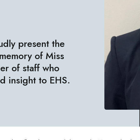
udly present the
 memory of Miss
r of staff who
d insight to EHS.