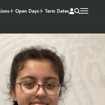
ions
Open Days
Term Dates