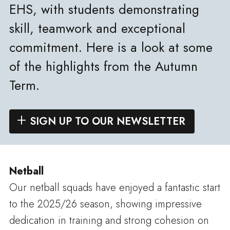
EHS, with students demonstrating
skill, teamwork and exceptional
commitment. Here is a look at some
of the highlights from the Autumn
Term.
SIGN UP TO OUR NEWSLETTER
Netball
Our netball squads have enjoyed a fantastic start
to the 2025/26 season, showing impressive
dedication in training and strong cohesion on