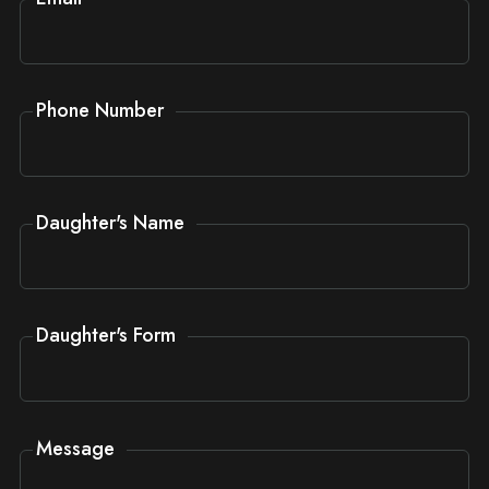
Phone Number
Daughter's Name
Daughter's Form
Message