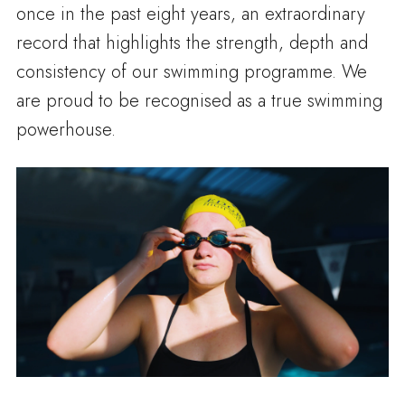
once in the past eight years, an extraordinary
record that highlights the strength, depth and
consistency of our swimming programme. We
are proud to be recognised as a true swimming
powerhouse.