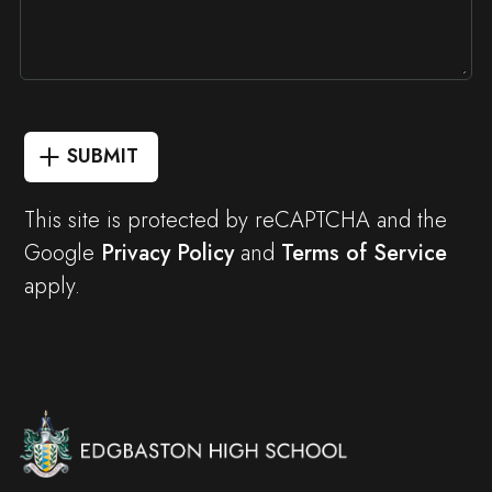
SUBMIT
This site is protected by reCAPTCHA and the
Google
Privacy Policy
and
Terms of Service
apply.