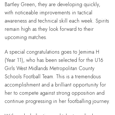
Bartley Green, they are developing quickly,
with noticeable improvements in tactical
awareness and technical skill each week. Spirits
remain high as they look forward to their
upcoming matches.
A special congratulations goes to Jemima H
(Year 11), who has been selected for the U16
Girls West Midlands Metropolitan County
Schools Football Team. This is a tremendous
accomplishment and a brilliant opportunity for
her to compete against strong opposition and
continue progressing in her footballing journey.