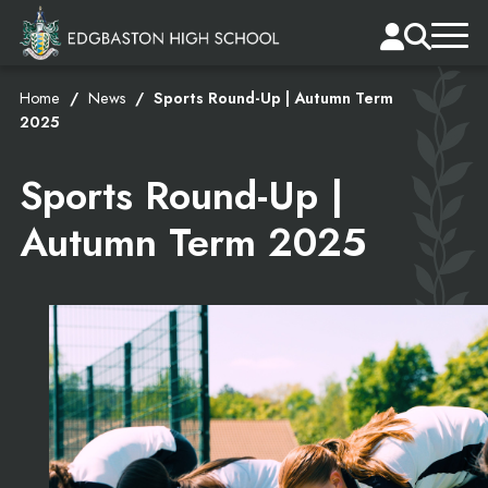
Home
News
Sports Round-Up | Autumn Term
2025
Sports Round-Up |
Autumn Term 2025