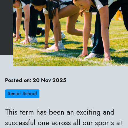
Posted on: 20 Nov 2025
Senior School
This term has been an exciting and
successful one across all our sports at