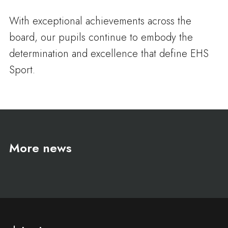
With exceptional achievements across the
board, our pupils continue to embody the
determination and excellence that define EHS
Sport.
More news