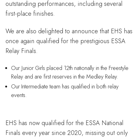
outstanding performances, including several
first-place finishes.
We are also delighted to announce that EHS has
once again qualified for the prestigious ESSA
Relay Finals.
Our Junior Girls placed 12th nationally in the Freestyle
Relay and are first reserves in the Medley Relay.
Our Intermediate team has qualified in both relay
events.
EHS has now qualified for the ESSA National
Finals every year since 2020, missing out only