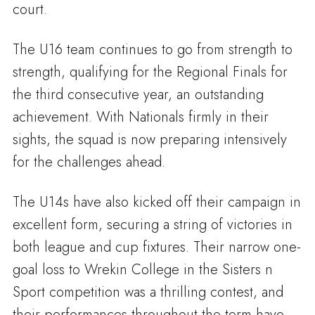
court.
The U16 team continues to go from strength to
strength, qualifying for the Regional Finals for
the third consecutive year, an outstanding
achievement. With Nationals firmly in their
sights, the squad is now preparing intensively
for the challenges ahead.
The U14s have also kicked off their campaign in
excellent form, securing a string of victories in
both league and cup fixtures. Their narrow one-
goal loss to Wrekin College in the Sisters n
Sport competition was a thrilling contest, and
their performances throughout the term have