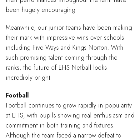
been hugely encouraging.
Meanwhile, our junior teams have been making
their mark with impressive wins over schools
including Five Ways and Kings Norton. With
such promising talent coming through the
ranks, the future of EHS Netball looks
incredibly bright.
Football
Football continues to grow rapidly in popularity
at EHS, with pupils showing real enthusiasm and
commitment in both training and fixtures.
Although the team faced a narrow defeat to