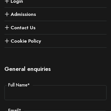
Login
Admissions
Contact Us
Cookie Policy
General enquiries
Full Name
*
Email
*