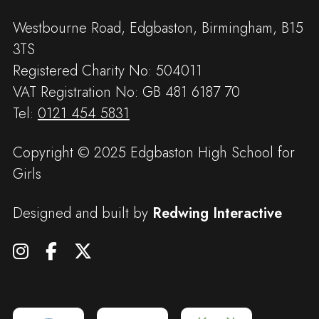
Westbourne Road, Edgbaston, Birmingham, B15
3TS
Registered Charity No: 504011
VAT Registration No: GB 481 6187 70
Tel:
0121 454 5831
Copyright © 2025 Edgbaston High School for
Girls
Designed and built by
Redwing Interactive