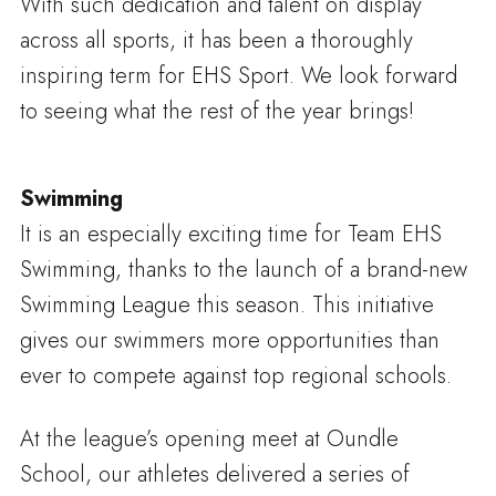
With such dedication and talent on display
across all sports, it has been a thoroughly
inspiring term for EHS Sport. We look forward
to seeing what the rest of the year brings!
Swimming
It is an especially exciting time for Team EHS
Swimming, thanks to the launch of a brand-new
Swimming League this season. This initiative
gives our swimmers more opportunities than
ever to compete against top regional schools.
At the league’s opening meet at Oundle
School, our athletes delivered a series of